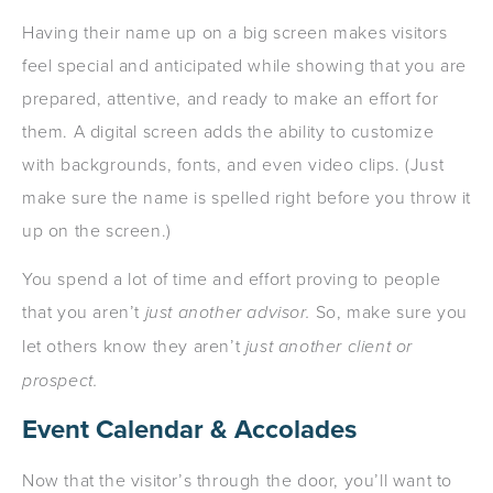
Having their name up on a big screen makes visitors
feel special and anticipated while showing that you are
prepared, attentive, and ready to make an effort for
them. A digital screen adds the ability to customize
with backgrounds, fonts, and even video clips. (Just
make sure the name is spelled right before you throw it
up on the screen.)
You spend a lot of time and effort proving to people
that you aren’t
just another advisor.
So, make sure you
let others know they aren’t
just another client or
prospect.
Event Calendar & Accolades
Now that the visitor’s through the door, you’ll want to