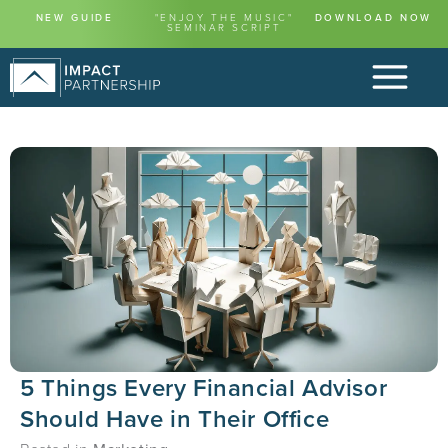
NEW GUIDE
"ENJOY THE MUSIC"
DOWNLOAD NOW
SEMINAR SCRIPT
5 Things Every Financial Advisor
Should Have in Their Office