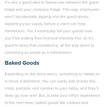
It’s also a good idea to demarcate between the guest
fridge and your company fridge. This way, employees
aren’t accidentally dipping into the guest drinks,
depleting your supply before a client can help
themselves. You’ll eventually tell your guests how
you’ll be putting their financial interests first, so it’s
good to keep that consistency, all the way down to
something as simple as a refreshment.
Baked Goods
Expanding on the drink menu, something to nibble on
is never a detriment. You can easily add snacks like
chips, pretzels, and candies to your lobby, and they’ll
likely go over well. But, to take your office experience
to the next level, baked goods like cookies and