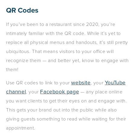
QR Codes
If you’ve been to a restaurant since 2020, you’re
intimately familiar with the QR code. While it’s yet to
replace all physical menus and handouts, it’s still pretty
ubiquitous. That means visitors to your office will
recognize them — and better yet, know to engage with
them!
website
YouTube
Use QR codes to link to your
, your
channel
Facebook page
, your
— any place online
you want clients to get their eyes on and engage with.
This gets your brand out into the public while also
giving guests something to read while waiting for their
appointment.