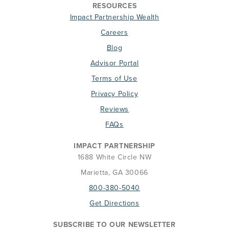
RESOURCES
Impact Partnership Wealth
Careers
Blog
Advisor Portal
Terms of Use
Privacy Policy
Reviews
FAQs
IMPACT PARTNERSHIP
1688 White Circle NW
Marietta, GA 30066
800-380-5040
Get Directions
SUBSCRIBE TO OUR NEWSLETTER