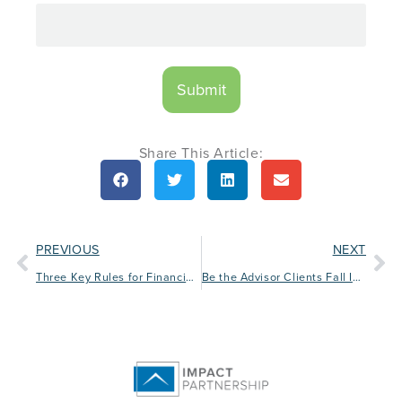
Share This Article:
PREVIOUS
NEXT
Three Key Rules for Financial Advisor Branding
Be the Advisor Clients Fall In Love With: Building Stronger Client Relationships