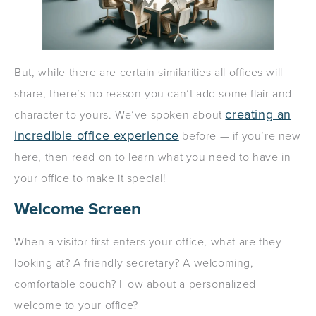
But, while there are certain similarities all offices will
share, there’s no reason you can’t add some flair and
creating an
character to yours. We’ve spoken about
incredible office experience
before — if you’re new
here, then read on to learn what you need to have in
your office to make it special!
Welcome Screen
When a visitor first enters your office, what are they
looking at? A friendly secretary? A welcoming,
comfortable couch? How about a personalized
welcome to your office?