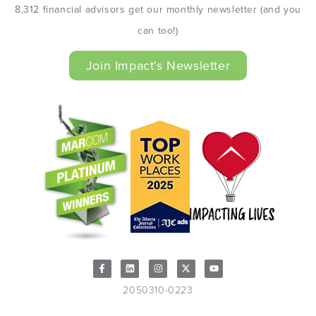
8,312 financial advisors get our monthly newsletter (and you
can too!)
Join Impact's Newsletter
2050310-0223