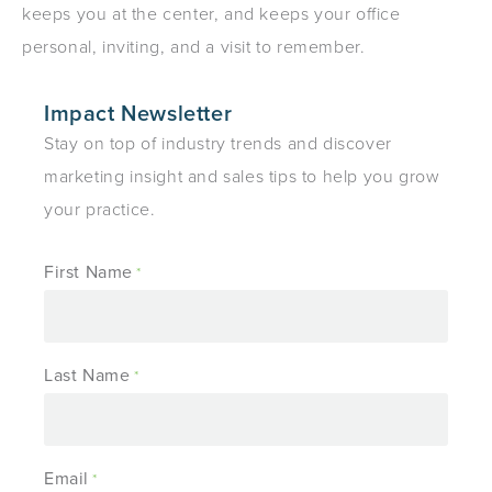
keeps you at the center, and keeps your office
personal, inviting, and a visit to remember.
Impact Newsletter
Stay on top of industry trends and discover
marketing insight and sales tips to help you grow
your practice.
First Name
*
Last Name
*
Email
*