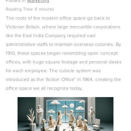
Posted in
Marketing
Reading Time:
4
minutes
The roots of the modern office space go back to
Victorian Britain, where large mercantile corporations
like the East India Company required vast
administrative staffs to maintain overseas colonies. By
1910, these spaces began resembling open concept
offices, with huge square footage and personal desks
for each employee. The cubicle system was
introduced as the “Action Office” in 1964, creating the
office space we all recognize today.