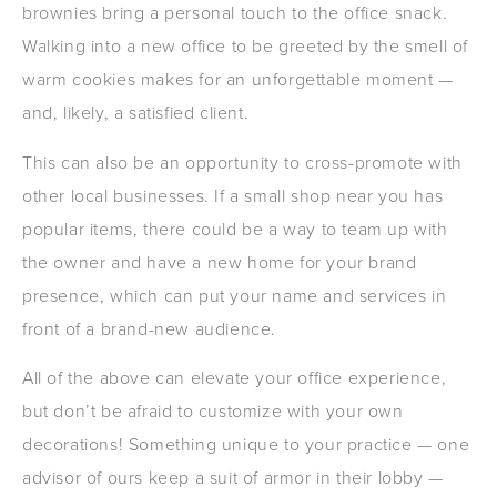
brownies bring a personal touch to the office snack.
Walking into a new office to be greeted by the smell of
warm cookies makes for an unforgettable moment —
and, likely, a satisfied client.
This can also be an opportunity to cross-promote with
other local businesses. If a small shop near you has
popular items, there could be a way to team up with
the owner and have a new home for your brand
presence, which can put your name and services in
front of a brand-new audience.
All of the above can elevate your office experience,
but don’t be afraid to customize with your own
decorations! Something unique to your practice — one
advisor of ours keep a suit of armor in their lobby —