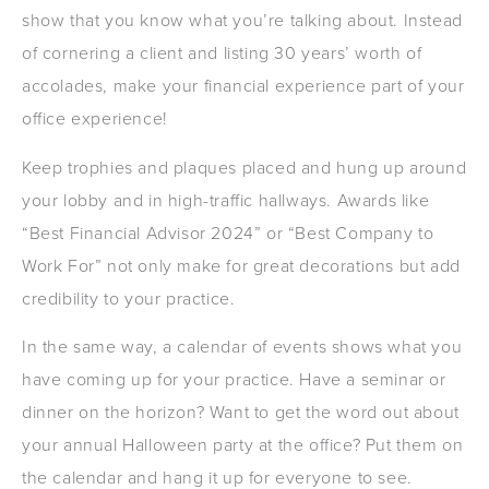
show that you know what you’re talking about. Instead
of cornering a client and listing 30 years’ worth of
accolades, make your financial experience part of your
office experience!
Keep trophies and plaques placed and hung up around
your lobby and in high-traffic hallways. Awards like
“Best Financial Advisor 2024” or “Best Company to
Work For” not only make for great decorations but add
credibility to your practice.
In the same way, a calendar of events shows what you
have coming up for your practice. Have a seminar or
dinner on the horizon? Want to get the word out about
your annual Halloween party at the office? Put them on
the calendar and hang it up for everyone to see.