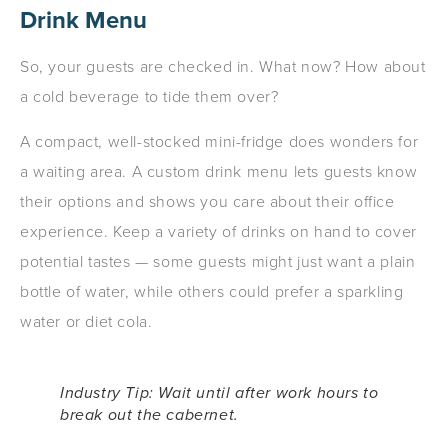
Drink Menu
So, your guests are checked in. What now? How about
a cold beverage to tide them over?
A compact, well-stocked mini-fridge does wonders for
a waiting area. A custom drink menu lets guests know
their options and shows you care about their office
experience. Keep a variety of drinks on hand to cover
potential tastes — some guests might just want a plain
bottle of water, while others could prefer a sparkling
water or diet cola.
Industry Tip: Wait until
after
work hours to
break out the cabernet.