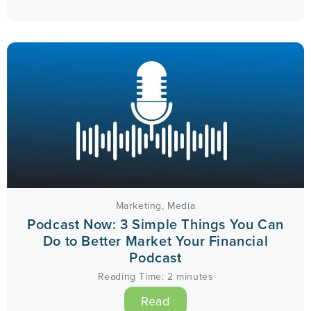
Marketing
,
Media
Podcast Now: 3 Simple Things You Can
Do to Better Market Your Financial
Podcast
Reading Time:
2
minutes
Read