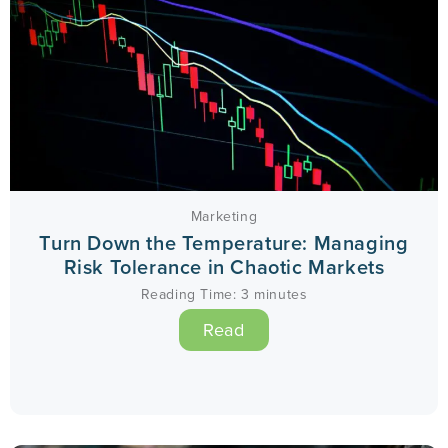
Marketing
Turn Down the Temperature: Managing
Risk Tolerance in Chaotic Markets
Reading Time:
3
minutes
Read