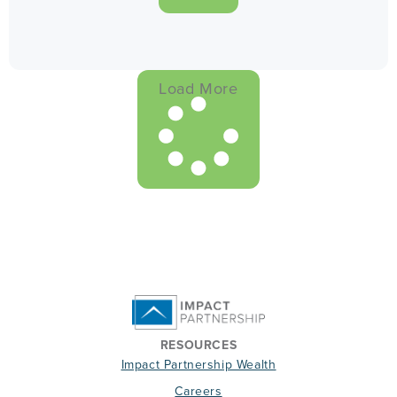
Load More
RESOURCES
Impact Partnership Wealth
Careers