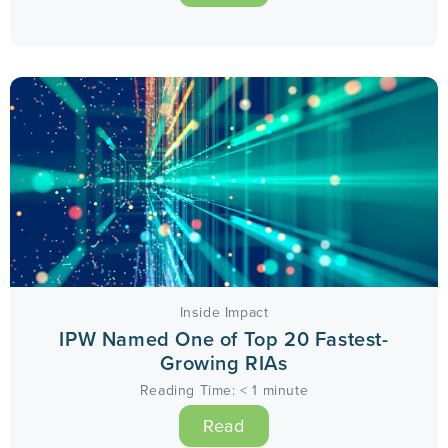
Inside Impact
IPW Named One of Top 20 Fastest-
Growing RIAs
Reading Time:
< 1
minute
Read