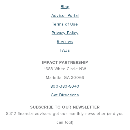
Blog
Advisor Portal
Terms of Use
Privacy Policy
Reviews
FAQs
IMPACT PARTNERSHIP
1688 White Circle NW
Marietta, GA 30066
800-380-5040
Get Directions
SUBSCRIBE TO OUR NEWSLETTER
8,312 financial advisors get our monthly newsletter (and you
can too!)