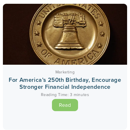
Marketing
For America’s 250th Birthday, Encourage
Stronger Financial Independence
Reading Time:
3
minutes
Read