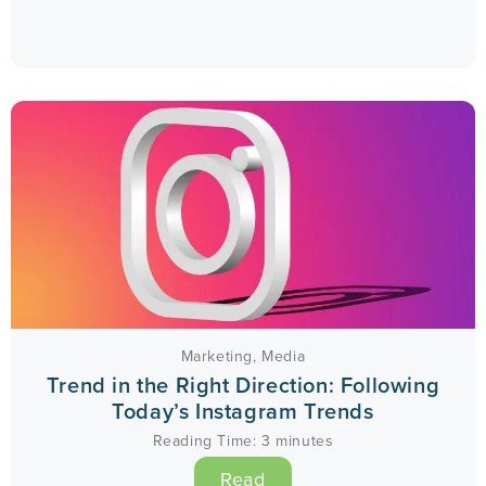
Marketing
,
Media
Trend in the Right Direction: Following
Today’s Instagram Trends
Reading Time:
3
minutes
Read