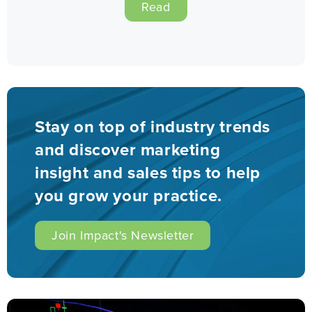
Read
Stay on top of industry trends
and discover marketing
insight and sales tips to help
you grow your practice.
Join Impact's Newsletter