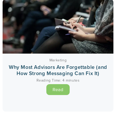
Marketing
Why Most Advisors Are Forgettable (and
How Strong Messaging Can Fix It)
Reading Time:
4
minutes
Read