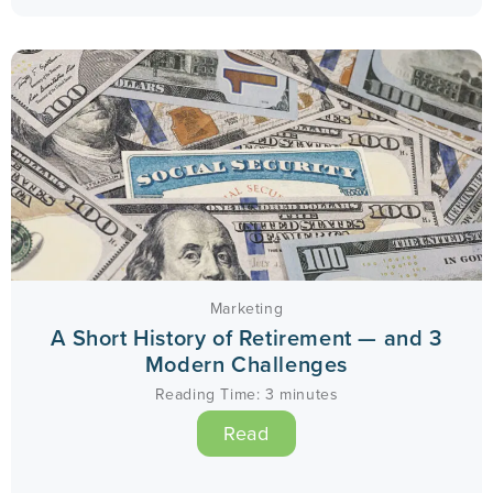
Marketing
A Short History of Retirement — and 3
Modern Challenges
Reading Time:
3
minutes
Read