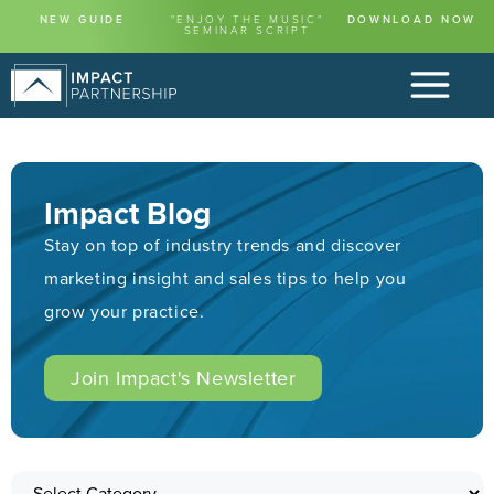
NEW GUIDE
"ENJOY THE MUSIC"
DOWNLOAD NOW
SEMINAR SCRIPT
Impact Blog
Stay on top of industry trends and discover
marketing insight and sales tips to help you
grow your practice.
Join Impact's Newsletter