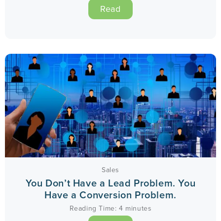
Read
Sales
You Don’t Have a Lead Problem. You
Have a Conversion Problem.
Reading Time:
4
minutes