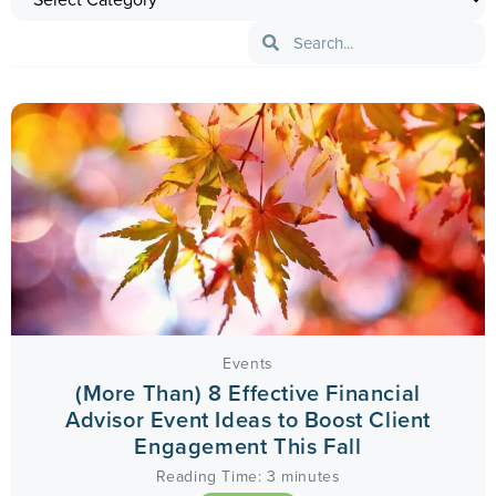
Events
(More Than) 8 Effective Financial
Advisor Event Ideas to Boost Client
Engagement This Fall
Reading Time:
3
minutes