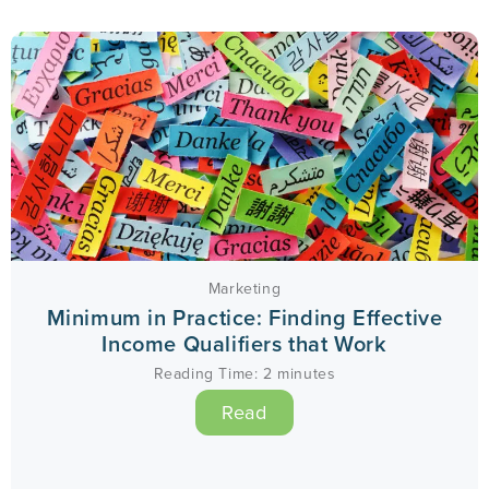
Marketing
Minimum in Practice: Finding Effective
Income Qualifiers that Work
Reading Time:
2
minutes
Read