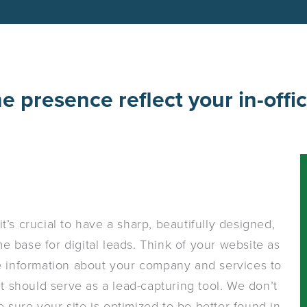
ne presence reflect your in-offi
t’s crucial to have a sharp, beautifully designed,
 base for digital leads. Think of your website as
de information about your company and services to
it should serve as a lead-capturing tool. We don’t
 sure your site is optimized to be better found in