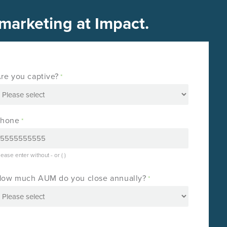
 marketing at Impact.
re you captive?
*
Phone
*
lease enter without - or ( )
ow much AUM do you close annually?
*