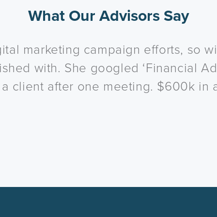
What Our Advisors Say
ital marketing campaign efforts, so wit
inished with. She googled ‘Financial Ad
 client after one meeting. $600k in 