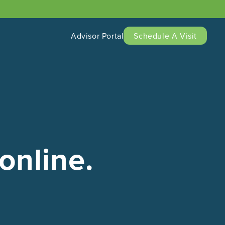
Advisor Portal
Schedule A Visit
online.