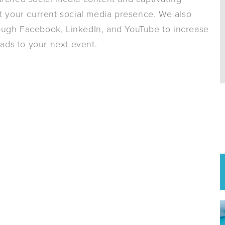
your current social media presence. We also
ough Facebook, LinkedIn, and YouTube to increase
ads to your next event.