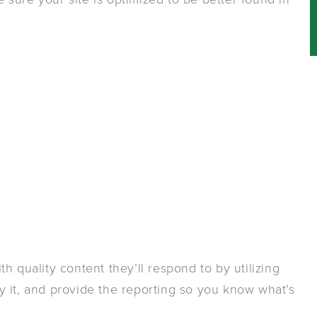
h quality content they’ll respond to by utilizing
 it, and provide the reporting so you know what’s