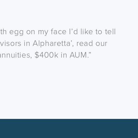
h egg on my face I’d like to tell
visors in Alpharetta’, read our
annuities, $400k in AUM.”