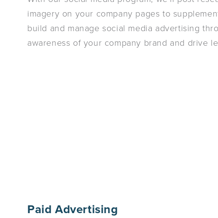
imagery on your company pages to supplement 
build and manage social media advertising thr
awareness of your company brand and drive le
Paid Advertising