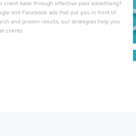
r client base through effective paid advertising?
gle and Facebook ads that put you in front of
rch and proven results, our strategies help you
l clients.