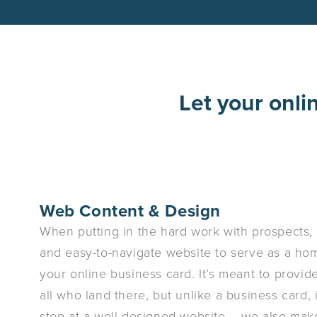
Let your onli
Web Content & Design
When putting in the hard work with prospects, i
and easy-to-navigate website to serve as a home
your online business card. It’s meant to provi
all who land there, but unlike a business card, 
stop at a well-designed website – we also make