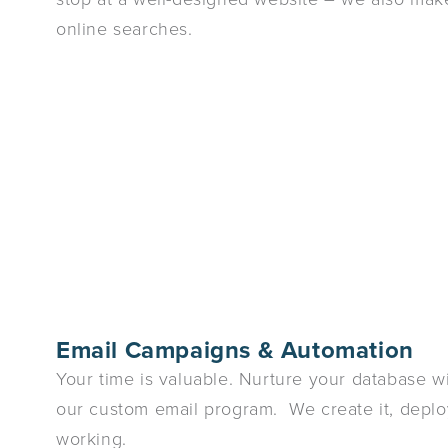
online searches.
Email Campaigns & Automation
Your time is valuable. Nurture your database wit
our custom email program. We create it, deploy
working.