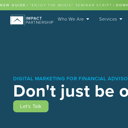
content
NEW GUIDE
|
"ENJOY THE MUSIC" SEMINAR SCRIPT
|
DOW
Who We Are
Services
DIGITAL MARKETING FOR FINANCIAL ADVIS
Don't just be 
Let's Talk