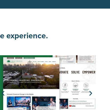
ce experience.