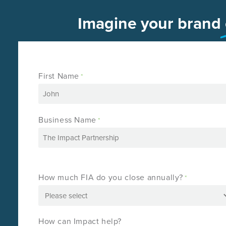
Imagine your brand
First Name
*
Business Name
*
How much FIA do you close annually?
*
How can Impact help?