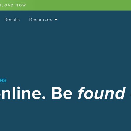
NLOAD NOW
Results
Resources
ORS
online. Be
found