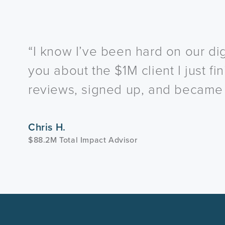
“I know I’ve been hard on our dig
you about the $1M client I just f
reviews, signed up, and became a
Chris H.
$88.2M Total Impact Advisor