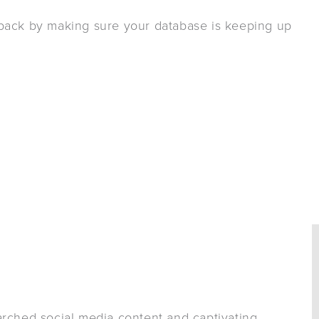
 back by making sure your database is keeping up
arched social media content and captivating