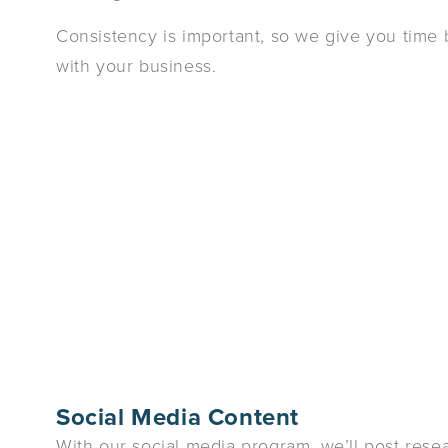
Consistency is important, so we give you time
with your business.
Social Media Content
With our social media program, we’ll post rese