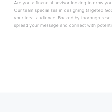
Are you a financial advisor looking to grow you
Our team specializes in designing targeted Goo
your ideal audience. Backed by thorough resea
spread your message and connect with potentia