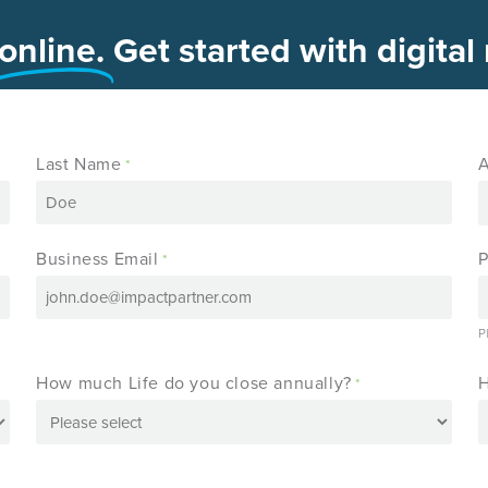
online.
Get started with digital
Last Name
A
*
Business Email
*
P
How much Life do you close annually?
H
*