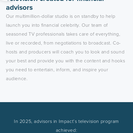
advisors
Our multimillion-dollar studio is on standby to help
launch you into financial celebrity. Our team of
seasoned TV professionals takes care of everything,
live or recorded, from negotiations to broadcast. Co-
hosts and producers will coach you to look and sound
your best and provide you with the content and hooks
you need to entertain, inform, and inspire your
audience.
In 2025, advisors in Impact’s television program
achieved: