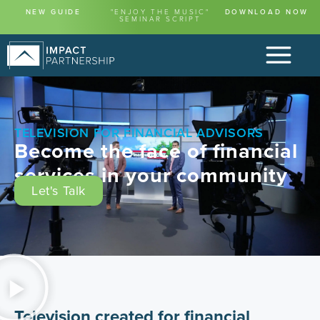
content
NEW GUIDE
"ENJOY THE MUSIC"
DOWNLOAD NOW
SEMINAR SCRIPT
TELEVISION FOR FINANCIAL ADVISORS
Become the face of financial
services in your community
Let's Talk
Television created for financial