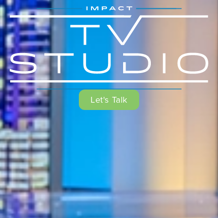
Let's Talk