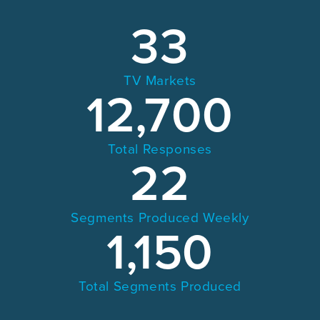
33
TV Markets
12,700
Total Responses
22
Segments Produced Weekly
1,150
Total Segments Produced