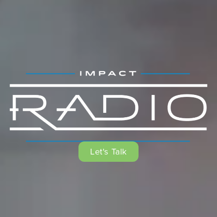
Let's Talk