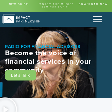
content
NEW GUIDE
"ENJOY THE MUSIC"
DOWNLOAD NOW
SEMINAR SCRIPT
RADIO FOR FINANCIAL ADVISORS
Become the voice of
financial services in your
community
Let's Talk