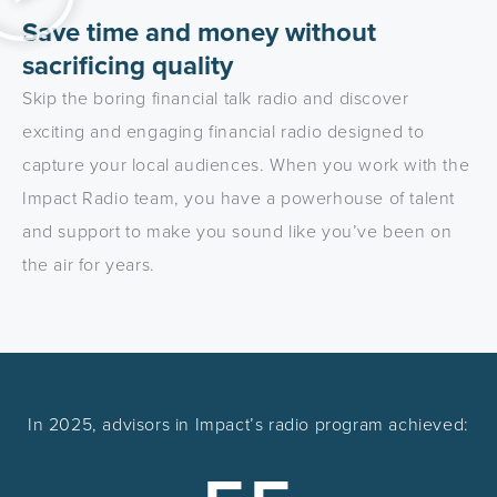
Save time and money without
sacrificing quality
Skip the boring financial talk radio and discover
exciting and engaging financial radio designed to
capture your local audiences. When you work with the
Impact Radio team, you have a powerhouse of talent
and support to make you sound like you’ve been on
the air for years.
In 2025, advisors in Impact’s radio program achieved: