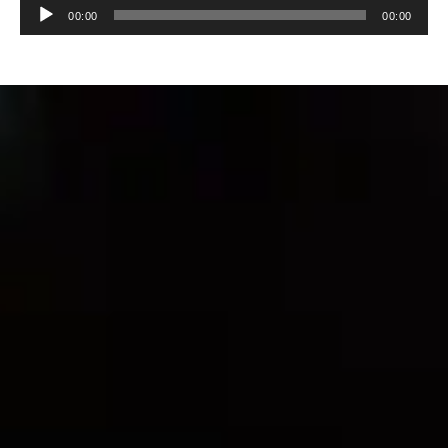
Audio
00:00
00:00
Player