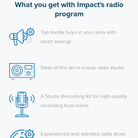
What you get with Impact's radio
program
Top media buys in your area with
smart savings
State-of-the-art in-house radio studio
A Studio Recording Kit for high-quality
recording from home
Experienced and talented radio show