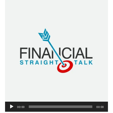
Audio
00:00
00:00
Player