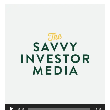
Audio
00:00
00:00