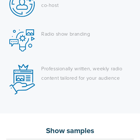
co-host
Radio show branding
Professionally written, weekly radio
content tailored for your audience
Show samples