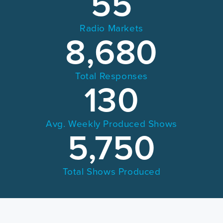
55
Radio Markets
8,680
Total Responses
130
Avg. Weekly Produced Shows
5,750
Total Shows Produced