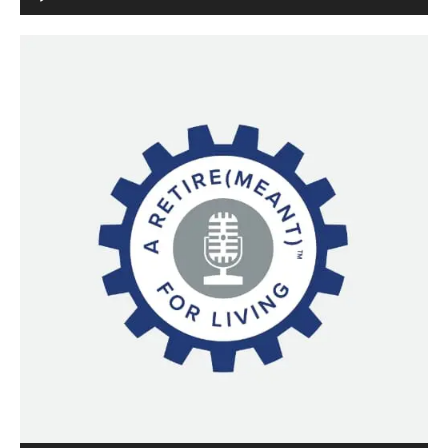
Player