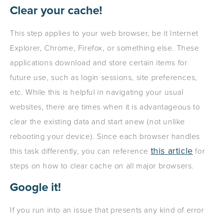
Clear your cache!
This step applies to your web browser, be it Internet
Explorer, Chrome, Firefox, or something else. These
applications download and store certain items for
future use, such as login sessions, site preferences,
etc. While this is helpful in navigating your usual
websites, there are times when it is advantageous to
clear the existing data and start anew (not unlike
rebooting your device). Since each browser handles
this article
this task differently, you can reference
for
steps on how to clear cache on all major browsers.
Google it!
If you run into an issue that presents any kind of error