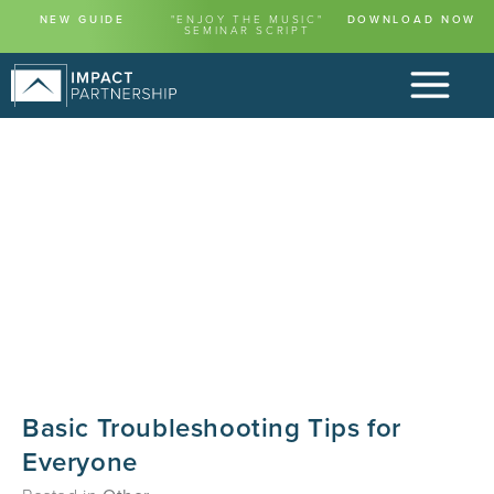
NEW GUIDE
"ENJOY THE MUSIC"
DOWNLOAD NOW
SEMINAR SCRIPT
Basic Troubleshooting Tips for
Everyone