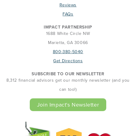
Reviews
FAQs
IMPACT PARTNERSHIP
1688 White Circle NW
Marietta, GA 30066
800-380-5040
Get Directions
SUBSCRIBE TO OUR NEWSLETTER
8,312 financial advisors get our monthly newsletter (and you
can too!)
Join Impact's Newsletter