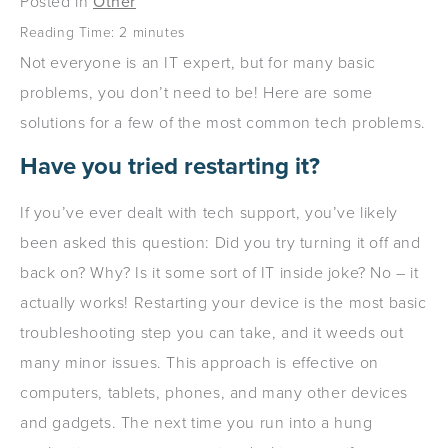
Posted in
Other
Reading Time:
2
minutes
Not everyone is an IT expert, but for many basic
problems, you don’t need to be! Here are some
solutions for a few of the most common tech problems.
Have you tried restarting it?
If you’ve ever dealt with tech support, you’ve likely
been asked this question: Did you try turning it off and
back on? Why? Is it some sort of IT inside joke? No – it
actually works! Restarting your device is the most basic
troubleshooting step you can take, and it weeds out
many minor issues. This approach is effective on
computers, tablets, phones, and many other devices
and gadgets. The next time you run into a hung