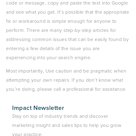
code or message, copy and paste the text into Google
and see what you get. It’s possible that the appropriate
fix or workaround is simple enough for anyone to
perform. There are many step-by-step articles for
addressing common issues that can be easily found by
entering a few details of the issue you are
experiencing into your search engine.
Most importantly, Use caution and be pragmatic when
attempting your own repairs. If you don’t know what
you’re doing, please call a professional for assistance.
Impact Newsletter
Stay on top of industry trends and discover
marketing insight and sales tips to help you grow
your practice.