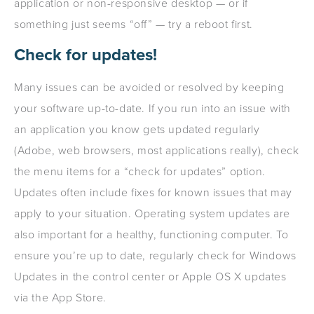
application or non-responsive desktop — or if
something just seems “off” — try a reboot first.
Check for updates!
Many issues can be avoided or resolved by keeping
your software up-to-date. If you run into an issue with
an application you know gets updated regularly
(Adobe, web browsers, most applications really), check
the menu items for a “check for updates” option.
Updates often include fixes for known issues that may
apply to your situation. Operating system updates are
also important for a healthy, functioning computer. To
ensure you’re up to date, regularly check for Windows
Updates in the control center or Apple OS X updates
via the App Store.