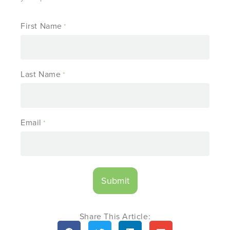
First Name
*
Last Name
*
Email
*
Share This Article: