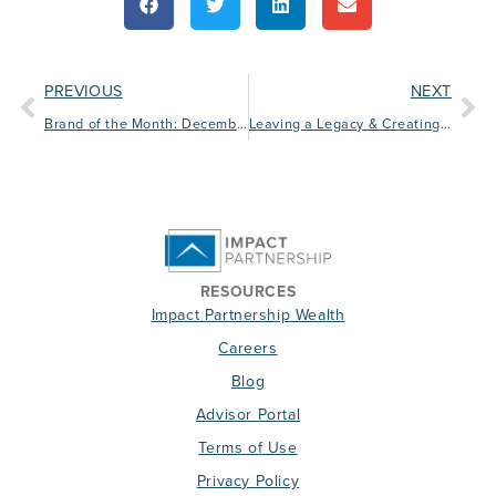
PREVIOUS
NEXT
Brand of the Month: December
Leaving a Legacy & Creating Business Continuity
RESOURCES
Impact Partnership Wealth
Careers
Blog
Advisor Portal
Terms of Use
Privacy Policy