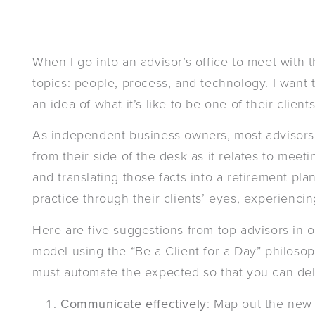
When I go into an advisor’s office to meet with 
topics: people, process, and technology. I want 
an idea of what it’s like to be one of their client
As independent business owners, most advisors 
from their side of the desk as it relates to meeti
and translating those facts into a retirement pla
practice through their clients’ eyes, experiencin
Here are five suggestions from top advisors in 
model using the “Be a Client for a Day” philosop
must automate the expected so that you can del
Communicate effectively
: Map out the new 