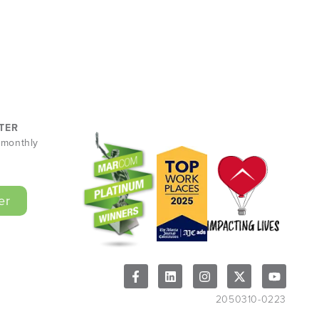
TER
r monthly
er
2050310-0223