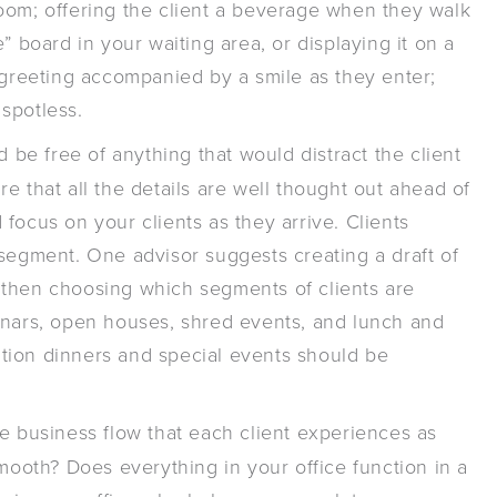
oom; offering the client a beverage when they walk
” board in your waiting area, or displaying it on a
 greeting accompanied by a smile as they enter;
spotless.
d be free of anything that would distract the client
e that all the details are well thought out ahead of
focus on your clients as they arrive. Clients
 segment. One advisor suggests creating a draft of
 then choosing which segments of clients are
inars, open houses, shred events, and lunch and
iation dinners and special events should be
e business flow that each client experiences as
smooth? Does everything in your office function in a