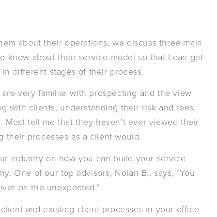
them about their operations, we discuss three main
to know about their service model so that I can get
s in different stages of their process.
are very familiar with prospecting and the view
ng with clients, understanding their risk and fees,
n. Most tell me that they haven’t ever viewed their
g their processes as a client would.
our industry on how you can build your service
hy. One of our top advisors, Nolan B., says, “You
iver on the unexpected.”
client and existing client processes in your office