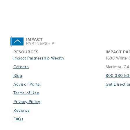
RESOURCES
IMPACT PA
Impact Partnership Wealth
1688 White 
Careers
Marietta, G
Blog
800-380-50
Advisor Portal
Get Directio
Terms of Use
Privacy Policy
Reviews
FAQs