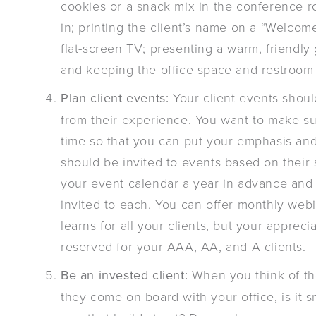
cookies or a snack mix in the conference r
in; printing the client’s name on a “Welcome
flat-screen TV; presenting a warm, friendly
and keeping the office space and restroom 
Plan client events:
Your client events shoul
from their experience. You want to make sur
time so that you can put your emphasis and 
should be invited to events based on their
your event calendar a year in advance and
invited to each. You can offer monthly web
learns for all your clients, but your apprec
reserved for your AAA, AA, and A clients.
Be an invested client:
When you think of th
they come on board with your office, is it 