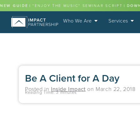
NEW GUIDE
|
"ENJOY THE MUSIC" SEMINAR SCRIPT
|
DOW
Who We Are
Services
Be A Client for A Day
Posted in
Inside Impact
on
March 22, 2018
Reading Time:
3
minutes