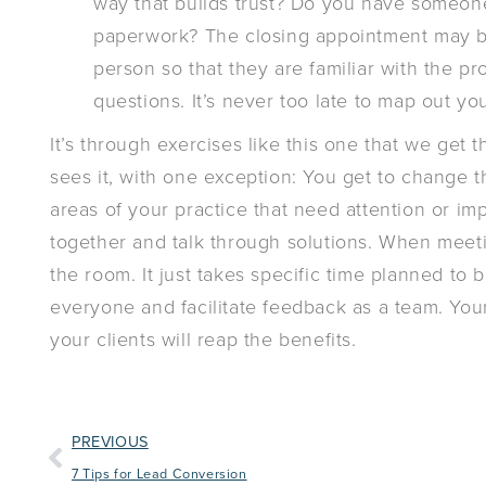
way that builds trust? Do you have someon
paperwork? The closing appointment may be 
person so that they are familiar with the p
questions. It’s never too late to map out yo
It’s through exercises like this one that we get t
sees it, with one exception: You get to change th
areas of your practice that need attention or i
together and talk through solutions. When meetin
the room. It just takes specific time planned to 
everyone and facilitate feedback as a team. You
your clients will reap the benefits.
PREVIOUS
7 Tips for Lead Conversion