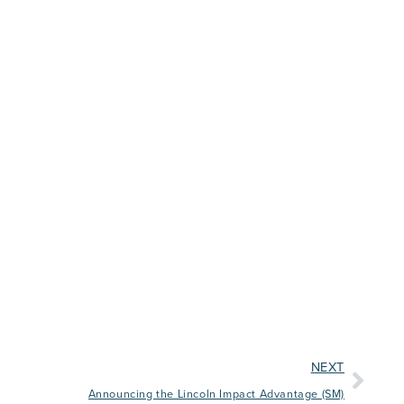
NEXT
Announcing the Lincoln Impact Advantage (SM)