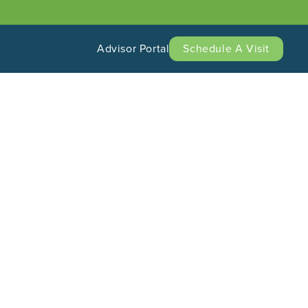
Advisor Portal
Schedule A Visit