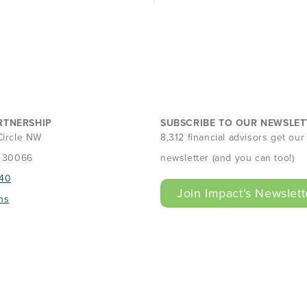
RTNERSHIP
SUBSCRIBE TO OUR NEWSLET
Circle NW
8,312 financial advisors get ou
A 30066
newsletter (and you can too!)
40
Join Impact's Newslett
ns