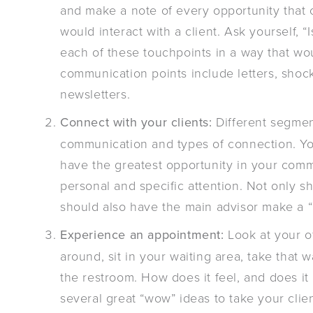
and make a note of every opportunity tha
would interact with a client. Ask yourself, 
each of these touchpoints in a way that wo
communication points include letters, shoc
newsletters.
Connect with your clients:
Different segmen
communication and types of connection. You
have the greatest opportunity in your com
personal and specific attention. Not only sh
should also have the main advisor make a “
Experience an appointment:
Look at your of
around, sit in your waiting area, take that
the restroom. How does it feel, and does it
several great “wow” ideas to take your clie