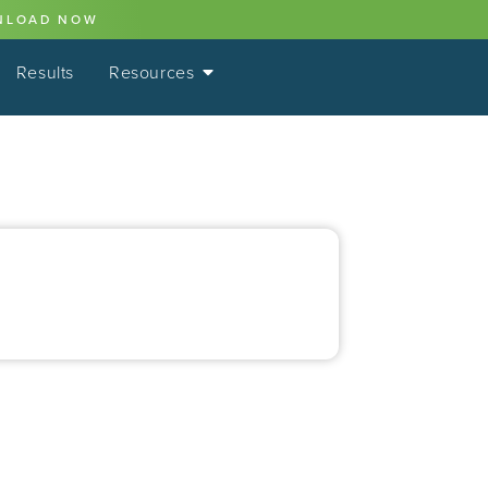
NLOAD NOW
Results
Resources