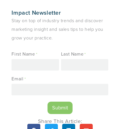
Impact Newsletter
Stay on top of industry trends and discover
marketing insight and sales tips to help you
grow your practice.
First Name
Last Name
*
*
Email
*
Share This Article: