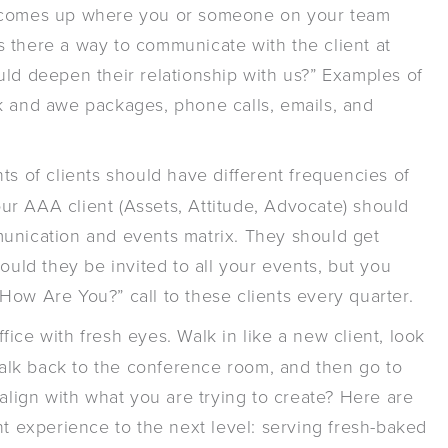
t comes up where you or someone on your team
“Is there a way to communicate with the client at
uld deepen their relationship with us?” Examples of
k and awe packages, phone calls, emails, and
ts of clients should have different frequencies of
r AAA client (Assets, Attitude, Advocate) should
munication and events matrix. They should get
ould they be invited to all your events, but you
How Are You?” call to these clients every quarter.
fice with fresh eyes. Walk in like a new client, look
 walk back to the conference room, and then go to
 align with what you are trying to create? Here are
nt experience to the next level: serving fresh-baked