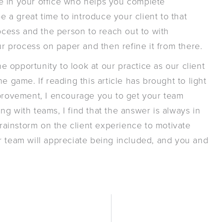
e in your office who helps you complete
a great time to introduce your client to that
rocess and the person to reach out to with
ur process on paper and then refine it from there.
he opportunity to look at our practice as our client
e game. If reading this article has brought to light
mprovement, I encourage you to get your team
g with teams, I find that the answer is always in
brainstorm on the client experience to motivate
r team will appreciate being included, and you and