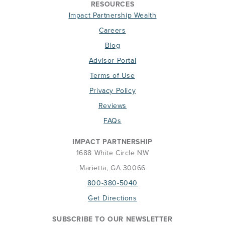
RESOURCES
Impact Partnership Wealth
Careers
Blog
Advisor Portal
Terms of Use
Privacy Policy
Reviews
FAQs
IMPACT PARTNERSHIP
1688 White Circle NW
Marietta, GA 30066
800-380-5040
Get Directions
SUBSCRIBE TO OUR NEWSLETTER