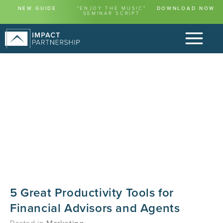
NEW GUIDE
"ENJOY THE MUSIC"
DOWNLOAD NOW
SEMINAR SCRIPT
5 Great Productivity Tools for
Financial Advisors and Agents