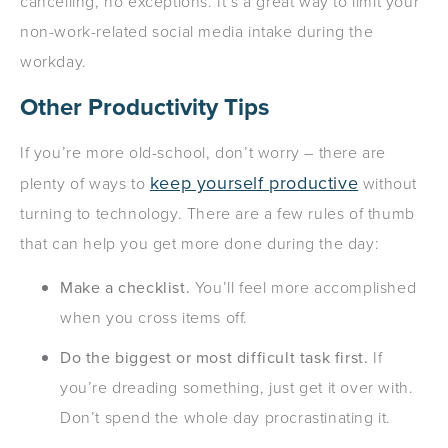
cancelling, no exceptions. It’s a great way to limit your
non-work-related social media intake during the
workday.
Other Productivity Tips
If you’re more old-school, don’t worry – there are
keep yourself productive
plenty of ways to
without
turning to technology. There are a few rules of thumb
that can help you get more done during the day:
Make a checklist.
You’ll feel more accomplished
when you cross items off.
Do the biggest or most difficult task first.
If
you’re dreading something, just get it over with.
Don’t spend the whole day procrastinating it.