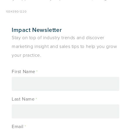
1034390-1220
Impact Newsletter
Stay on top of industry trends and discover
marketing insight and sales tips to help you grow
your practice.
First Name
*
Last Name
*
Email
*