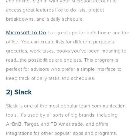
and online. Sign in with your Microsoft account to
access great features like to do lists, project
breakdowns, and a daily schedule.
Microsoft To Do
is a great app for both home and the
office. You can create lists for different purposes:
groceries, work tasks, books you’ve been meaning to
read…the possibilities are endless. This program is
perfect for advisors who prefer a simple interface to
keep track of daily tasks and schedules.
2) Slack
Slack is one of the most popular team communication
tools. It’s used by all sorts of big brands, including
AirBnB, Target, and TD Ameritrade, and offers
integrations for other popular apps and programs.