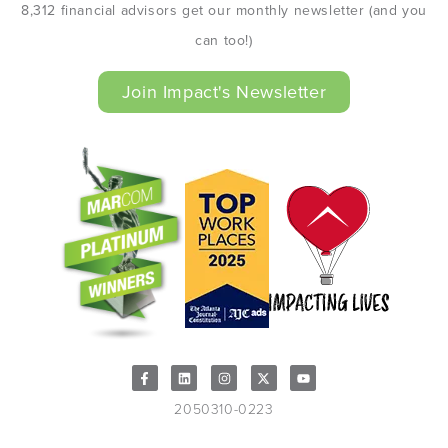
8,312 financial advisors get our monthly newsletter (and you
can too!)
Join Impact's Newsletter
2050310-0223