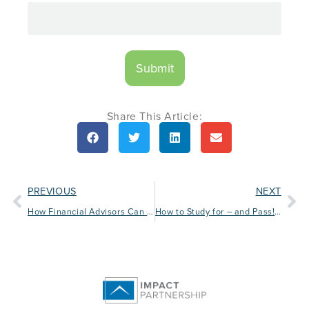
Share This Article:
PREVIOUS
NEXT
How Financial Advisors Can Make the Most of Social Media
How to Study for – and Pass! – Licensing Exams