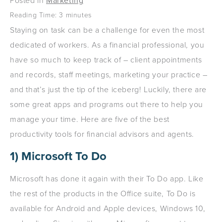
Posted in
Marketing
Reading Time:
3
minutes
Staying on task can be a challenge for even the most
dedicated of workers. As a financial professional, you
have so much to keep track of – client appointments
and records, staff meetings, marketing your practice –
and that’s just the tip of the iceberg! Luckily, there are
some great apps and programs out there to help you
manage your time. Here are five of the best
productivity tools for financial advisors and agents.
1) Microsoft To Do
Microsoft has done it again with their To Do app. Like
the rest of the products in the Office suite, To Do is
available for Android and Apple devices, Windows 10,