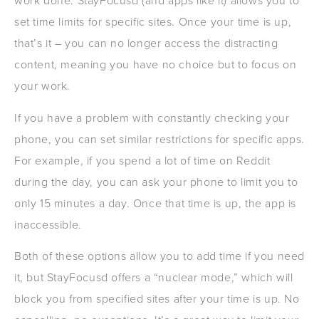
work done. StayFocusd (and apps like it) allows you to
set time limits for specific sites. Once your time is up,
that’s it – you can no longer access the distracting
content, meaning you have no choice but to focus on
your work.
If you have a problem with constantly checking your
phone, you can set similar restrictions for specific apps.
For example, if you spend a lot of time on Reddit
during the day, you can ask your phone to limit you to
only 15 minutes a day. Once that time is up, the app is
inaccessible.
Both of these options allow you to add time if you need
it, but StayFocusd offers a “nuclear mode,” which will
block you from specified sites after your time is up. No