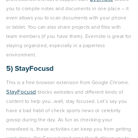
you to compile notes and documents in one place – it
even allows you to scan documents with your phone
or tablet. You can also share projects and files with
team members (if you have them). Evernote is great for
staying organized, especially in a paperless
environment.
5) StayFocusd
This is a free browser extension from Google Chrome.
StayFocusd
blocks websites and different kinds of
content to help you…well, stay focused. Let’s say you
have a bad habit of check sports news or celebrity
gossip during the day. As fun as checking your
newsfeed is, these activities can keep you from getting