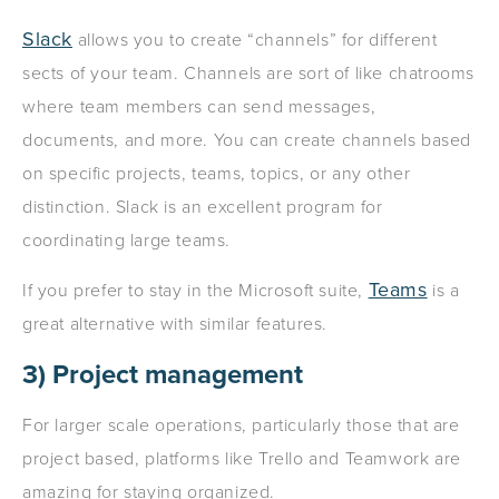
Slack
allows you to create “channels” for different
sects of your team. Channels are sort of like chatrooms
where team members can send messages,
documents, and more. You can create channels based
on specific projects, teams, topics, or any other
distinction. Slack is an excellent program for
coordinating large teams.
Teams
If you prefer to stay in the Microsoft suite,
is a
great alternative with similar features.
3) Project management
For larger scale operations, particularly those that are
project based, platforms like Trello and Teamwork are
amazing for staying organized.