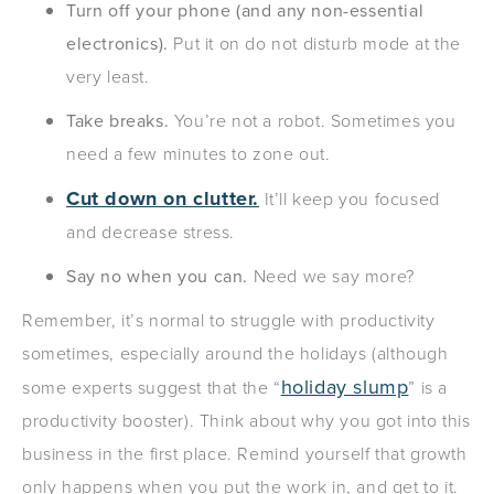
Turn off your phone (and any non-essential
electronics).
Put it on do not disturb mode at the
very least.
Take breaks.
You’re not a robot. Sometimes you
need a few minutes to zone out.
Cut down on clutter.
It’ll keep you focused
and decrease stress.
Say no when you can.
Need we say more?
Remember, it’s normal to struggle with productivity
sometimes, especially around the holidays (although
holiday slump
some experts suggest that the “
” is a
productivity booster). Think about why you got into this
business in the first place. Remind yourself that growth
only happens when you put the work in, and get to it.