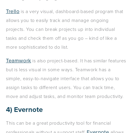
Trello
is a very visual, dashboard-based program that
allows you to easily track and manage ongoing
projects. You can break projects up into individual
tasks and check them off as you go – kind of like a
more sophisticated to do list.
Teamwork
is also project-based. It has similar features
but is less visual in some ways. Teamwork has a
simple, easy-to-navigate interface that allows you to
assign tasks to different users. You can track time,
move and adjust tasks, and monitor team productivity.
4) Evernote
This can be a great productivity tool for financial
Evernote
professionals without a support staff.
allows