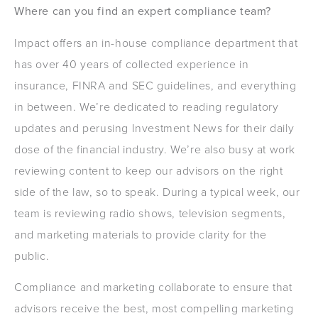
Where can you find an expert compliance team?
Impact offers an in-house compliance department that
has over 40 years of collected experience in
insurance, FINRA and SEC guidelines, and everything
in between. We’re dedicated to reading regulatory
updates and perusing Investment News for their daily
dose of the financial industry. We’re also busy at work
reviewing content to keep our advisors on the right
side of the law, so to speak. During a typical week, our
team is reviewing radio shows, television segments,
and marketing materials to provide clarity for the
public.
Compliance and marketing collaborate to ensure that
advisors receive the best, most compelling marketing