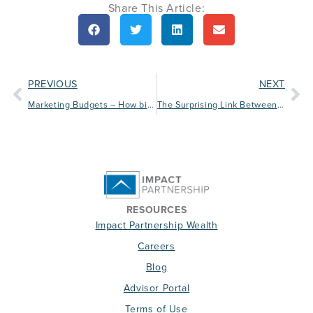
Share This Article:
PREVIOUS
NEXT
Marketing Budgets – How big should yours be?
The Surprising Link Between Chocolate Chip Cookies and Your Practice
RESOURCES
Impact Partnership Wealth
Careers
Blog
Advisor Portal
Terms of Use