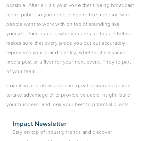
possible. After all, it’s your voice that’s being broadcast
to the public so you need to sound like a person who
people want to work with on top of sounding like
yourself. Your brand is who you are and Impact helps
makes sure that every piece you put out accurately
represents your brand identity, whether it’s a social
media post or a flyer for your next event. They’re part
of your team!
Compliance professionals are great resources for you
to take advantage of to provide valuable insight, build
your business, and look your best to potential clients.
Impact Newsletter
Stay on top of industry trends and discover