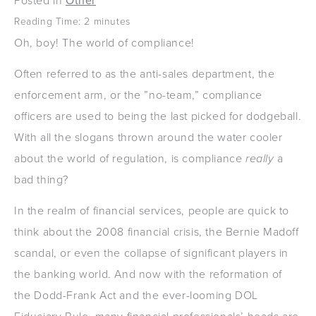
Posted in
Other
Reading Time:
2
minutes
Oh, boy! The world of compliance!
Often referred to as the anti-sales department, the
enforcement arm, or the ”no-team,” compliance
officers are used to being the last picked for dodgeball.
With all the slogans thrown around the water cooler
about the world of regulation, is compliance
really
a
bad thing?
In the realm of financial services, people are quick to
think about the 2008 financial crisis, the Bernie Madoff
scandal, or even the collapse of significant players in
the banking world. And now with the reformation of
the Dodd-Frank Act and the ever-looming DOL