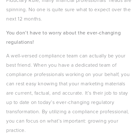
Fiduciary Rule, many financial professionals’ heads are
spinning. No one is quite sure what to expect over the
next 12 months.
You don’t have to worry about the ever-changing
regulations!
A well-versed compliance team can actually be your
best friend. When you have a dedicated team of
compliance professionals working on your behalf, you
can rest easy knowing that your marketing materials
are current, factual, and accurate. It’s their job to stay
up to date on today’s ever-changing regulatory
transformation. By utilizing a compliance professional,
you can focus on what’s important: growing your
practice.