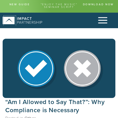
NEW GUIDE
"ENJOY THE MUSIC"
DOWNLOAD NOW
SEMINAR SCRIPT
“Am I Allowed to Say That?”: Why
Compliance is Necessary