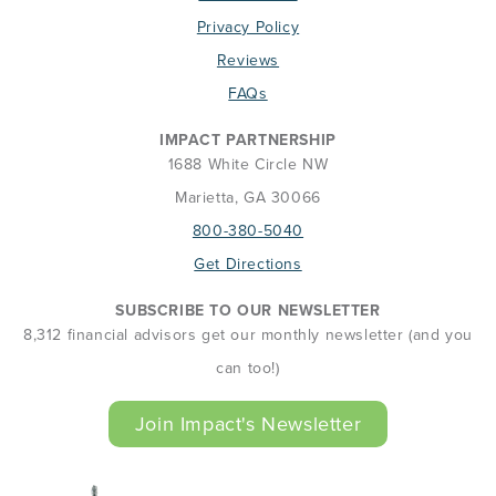
Privacy Policy
Reviews
FAQs
IMPACT PARTNERSHIP
1688 White Circle NW
Marietta, GA 30066
800-380-5040
Get Directions
SUBSCRIBE TO OUR NEWSLETTER
8,312 financial advisors get our monthly newsletter (and you
can too!)
Join Impact's Newsletter