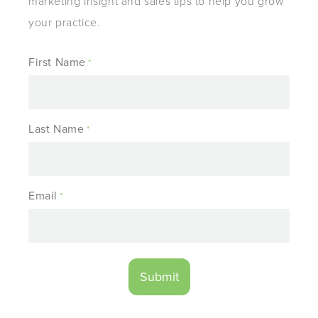
marketing insight and sales tips to help you grow
your practice.
First Name
*
Last Name
*
Email
*