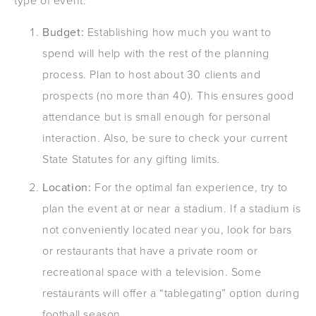
type of event:
Budget:
Establishing how much you want to
spend will help with the rest of the planning
process. Plan to host about 30 clients and
prospects (no more than 40). This ensures good
attendance but is small enough for personal
interaction. Also, be sure to check your current
State Statutes for any gifting limits.
Location:
For the optimal fan experience, try to
plan the event at or near a stadium. If a stadium is
not conveniently located near you, look for bars
or restaurants that have a private room or
recreational space with a television. Some
restaurants will offer a “tablegating” option during
football season.