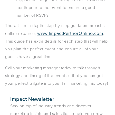
month prior to the event to ensure a good
number of RSVPs.
There is an in-depth, step-by-step guide on Impact’s
www.ImpactPartnerOnline.com
online resource,
.
This guide has extra details for each step that will help
you plan the perfect event and ensure all of your
guests have a great time.
Call your marketing manager today to talk through
strategy and timing of the event so that you can get
your perfect tailgate into your fall marketing mix today!
Impact Newsletter
Stay on top of industry trends and discover
marketing insight and sales tips to help you grow