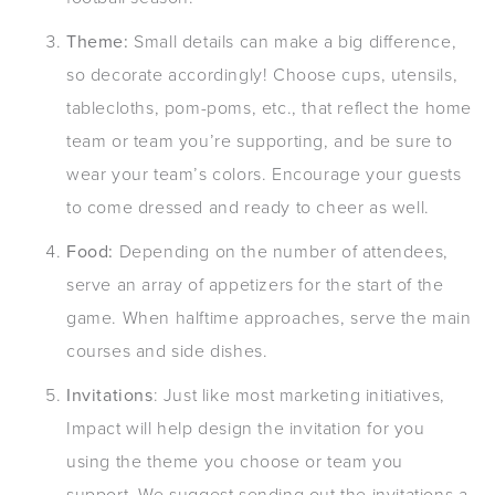
Theme:
Small details can make a big difference,
so decorate accordingly! Choose cups, utensils,
tablecloths, pom-poms, etc., that reflect the home
team or team you’re supporting, and be sure to
wear your team’s colors. Encourage your guests
to come dressed and ready to cheer as well.
Food:
Depending on the number of attendees,
serve an array of appetizers for the start of the
game. When halftime approaches, serve the main
courses and side dishes.
Invitations
: Just like most marketing initiatives,
Impact will help design the invitation for you
using the theme you choose or team you
support. We suggest sending out the invitations a