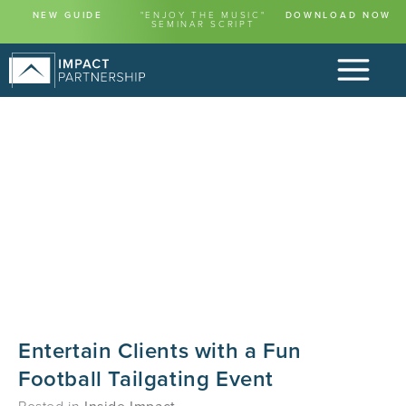
NEW GUIDE
"ENJOY THE MUSIC"
DOWNLOAD NOW
SEMINAR SCRIPT
Entertain Clients with a Fun
Football Tailgating Event