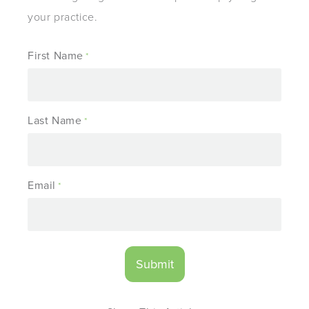
your practice.
First Name
*
Last Name
*
Email
*