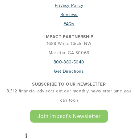
Privacy Policy
Reviews
FAQs
IMPACT PARTNERSHIP
1688 White Circle NW
Marietta, GA 30066
800-380-5040
Get Directions
SUBSCRIBE TO OUR NEWSLETTER
8,312 financial advisors get our monthly newsletter (and you
can too!)
Join Impact's Newsletter