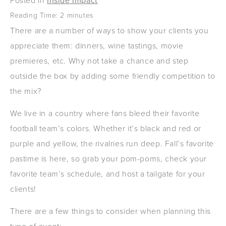
Posted in
Inside Impact
Reading Time:
2
minutes
There are a number of ways to show your clients you
appreciate them: dinners, wine tastings, movie
premieres, etc. Why not take a chance and step
outside the box by adding some friendly competition to
the mix?
We live in a country where fans bleed their favorite
football team’s colors. Whether it’s black and red or
purple and yellow, the rivalries run deep. Fall’s favorite
pastime is here, so grab your pom-poms, check your
favorite team’s schedule, and host a tailgate for your
clients!
There are a few things to consider when planning this