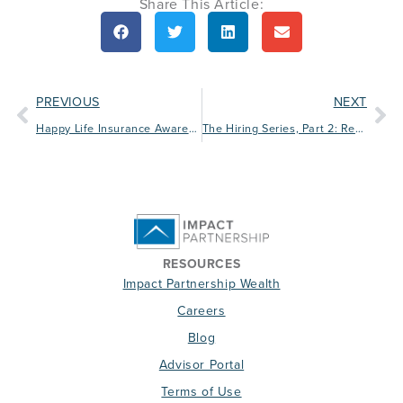
Share This Article:
PREVIOUS
NEXT
Happy Life Insurance Awareness Month!
The Hiring Series, Part 2: Reviewing Resumes
RESOURCES
Impact Partnership Wealth
Careers
Blog
Advisor Portal
Terms of Use