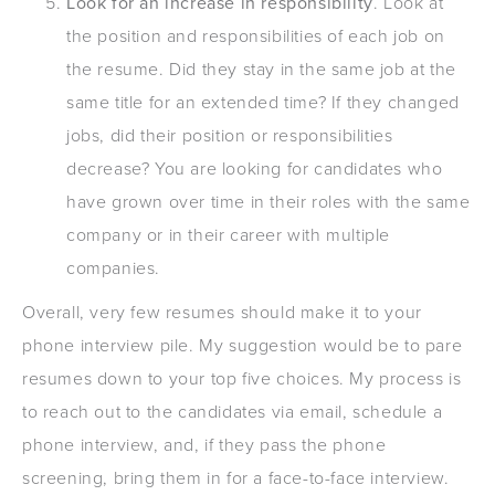
Look for an increase in responsibility
. Look at
the position and responsibilities of each job on
the resume. Did they stay in the same job at the
same title for an extended time? If they changed
jobs, did their position or responsibilities
decrease? You are looking for candidates who
have grown over time in their roles with the same
company or in their career with multiple
companies.
Overall, very few resumes should make it to your
phone interview pile. My suggestion would be to pare
resumes down to your top five choices. My process is
to reach out to the candidates via email, schedule a
phone interview, and, if they pass the phone
screening, bring them in for a face-to-face interview.