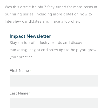
Was this article helpful? Stay tuned for more posts in
our hiring series, including more detail on how to
interview candidates and make a job offer.
Impact Newsletter
Stay on top of industry trends and discover
marketing insight and sales tips to help you grow
your practice.
First Name
*
Last Name
*