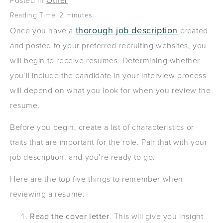
Posted in
Other
Reading Time:
2
minutes
thorough job description
Once you have a
created
and posted to your preferred recruiting websites, you
will begin to receive resumes. Determining whether
you’ll include the candidate in your interview process
will depend on what you look for when you review the
resume.
Before you begin, create a list of characteristics or
traits that are important for the role. Pair that with your
job description, and you’re ready to go.
Here are the top five things to remember when
reviewing a resume:
Read the cover letter
. This will give you insight