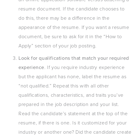
resume document. If the candidate chooses to
do this, there may be a difference in the
appearance of the resume. If you want a resume
document, be sure to ask for it in the “How to
Apply” section of your job posting.
Look for qualifications that match your required
experience
. If you require industry experience
but the applicant has none, label the resume as
“not qualified.” Repeat this with all other
qualifications, characteristics, and traits you’ve
prepared in the job description and your list.
Read the candidate’s statement at the top of the
resume, if there is one. Is it customized for your
industry or another one? Did the candidate create