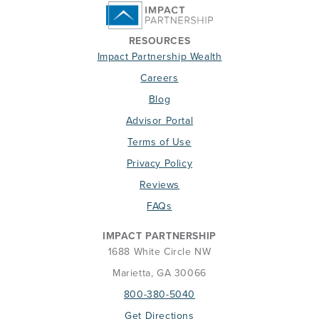
RESOURCES
Impact Partnership Wealth
Careers
Blog
Advisor Portal
Terms of Use
Privacy Policy
Reviews
FAQs
IMPACT PARTNERSHIP
1688 White Circle NW
Marietta, GA 30066
800-380-5040
Get Directions