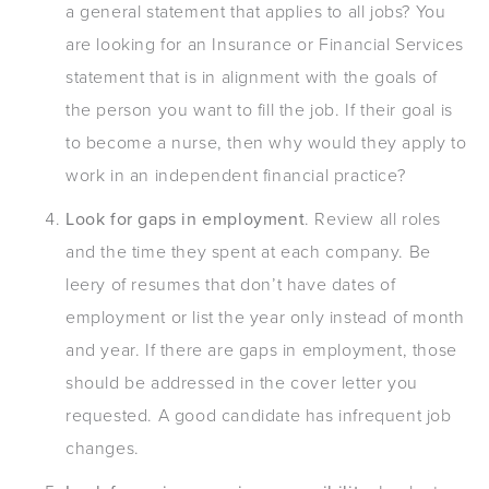
a general statement that applies to all jobs? You
are looking for an Insurance or Financial Services
statement that is in alignment with the goals of
the person you want to fill the job. If their goal is
to become a nurse, then why would they apply to
work in an independent financial practice?
Look for gaps in employment
. Review all roles
and the time they spent at each company. Be
leery of resumes that don’t have dates of
employment or list the year only instead of month
and year. If there are gaps in employment, those
should be addressed in the cover letter you
requested. A good candidate has infrequent job
changes.