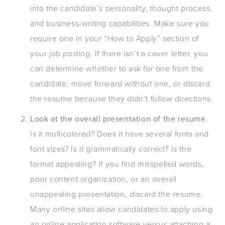
into the candidate’s personality, thought process,
and business-writing capabilities. Make sure you
require one in your “How to Apply” section of
your job posting. If there isn’t a cover letter, you
can determine whether to ask for one from the
candidate, move forward without one, or discard
the resume because they didn’t follow directions.
Look at the overall presentation of the resume
.
Is it multicolored? Does it have several fonts and
font sizes? Is it grammatically correct? Is the
format appealing? If you find misspelled words,
poor content organization, or an overall
unappealing presentation, discard the resume.
Many online sites allow candidates to apply using
an online application software versus attaching a