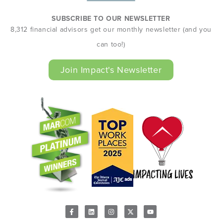
SUBSCRIBE TO OUR NEWSLETTER
8,312 financial advisors get our monthly newsletter (and you
can too!)
Join Impact's Newsletter