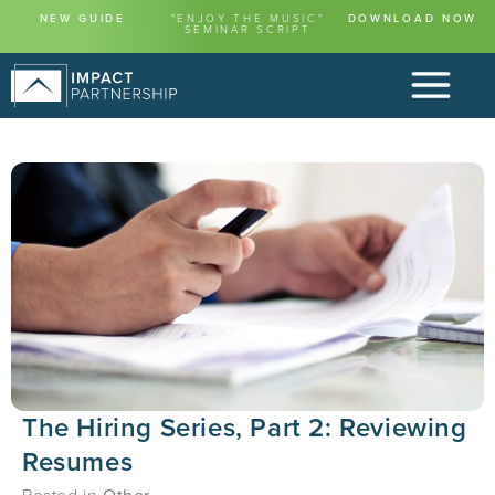
NEW GUIDE
"ENJOY THE MUSIC"
DOWNLOAD NOW
SEMINAR SCRIPT
The Hiring Series, Part 2: Reviewing
Resumes