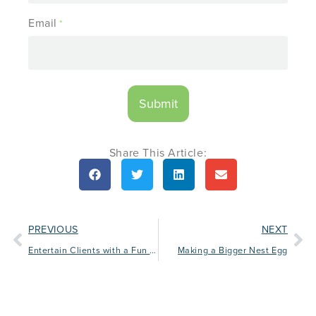
Email
*
Share This Article:
PREVIOUS
NEXT
Entertain Clients with a Fun Football Tailgating Event
Making a Bigger Nest Egg