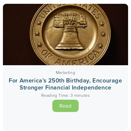
Marketing
For America’s 250th Birthday, Encourage
Stronger Financial Independence
Reading Time:
3
minutes
Read