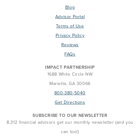
Blog
Advisor Portal
Terms of Use
Privacy Policy
Reviews
FAQs
IMPACT PARTNERSHIP
1688 White Circle NW
Marietta, GA 30066
800-380-5040
Get Directions
SUBSCRIBE TO OUR NEWSLETTER
8,312 financial advisors get our monthly newsletter (and you
can too!)