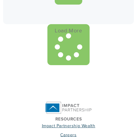
Load More
RESOURCES
Impact Partnership Wealth
Careers