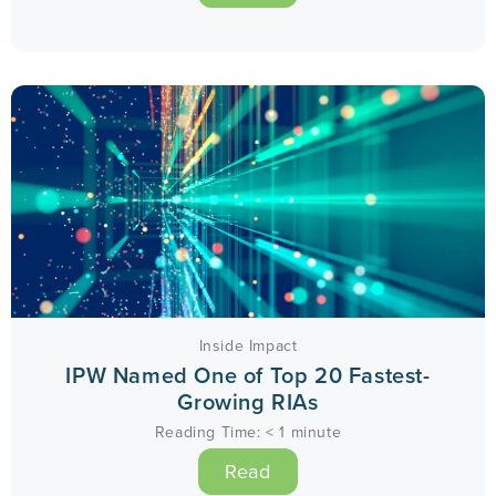
Inside Impact
IPW Named One of Top 20 Fastest-
Growing RIAs
Reading Time:
< 1
minute
Read