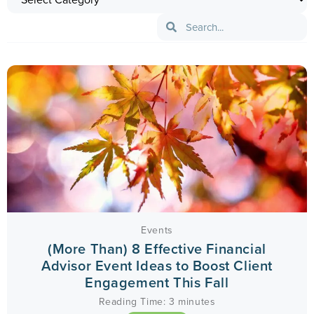
Events
(More Than) 8 Effective Financial
Advisor Event Ideas to Boost Client
Engagement This Fall
Reading Time:
3
minutes