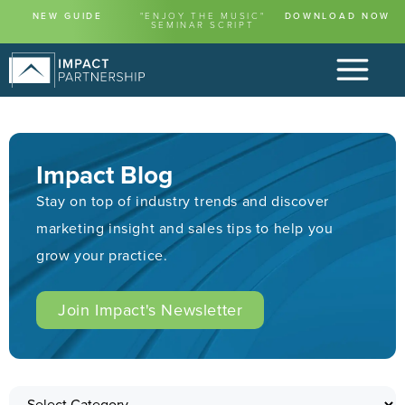
NEW GUIDE
"ENJOY THE MUSIC"
DOWNLOAD NOW
SEMINAR SCRIPT
Impact Blog
Stay on top of industry trends and discover
marketing insight and sales tips to help you
grow your practice.
Join Impact's Newsletter