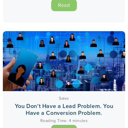
Read
Sales
You Don’t Have a Lead Problem. You
Have a Conversion Problem.
Reading Time:
4
minutes