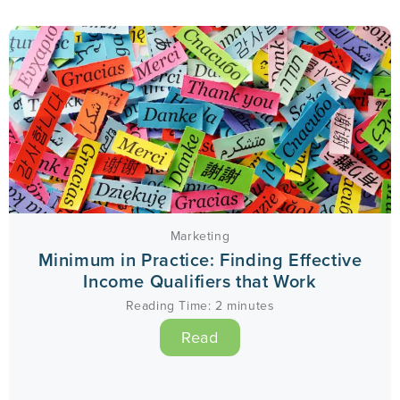
Marketing
Minimum in Practice: Finding Effective
Income Qualifiers that Work
Reading Time:
2
minutes
Read