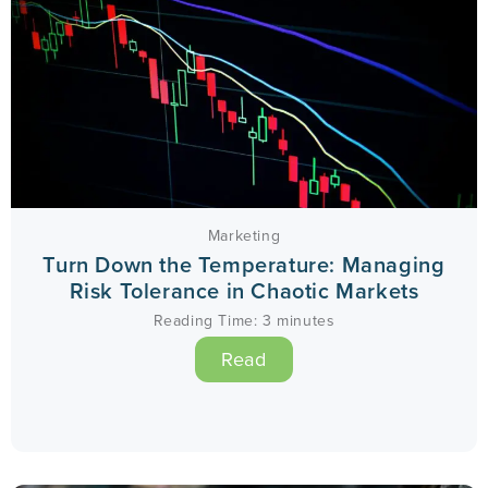
Marketing
Turn Down the Temperature: Managing
Risk Tolerance in Chaotic Markets
Reading Time:
3
minutes
Read