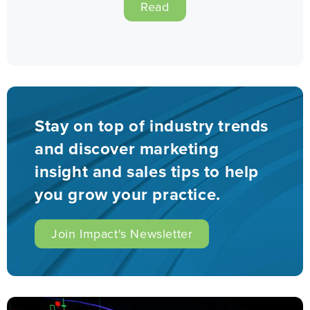
Read
Stay on top of industry trends
and discover marketing
insight and sales tips to help
you grow your practice.
Join Impact's Newsletter