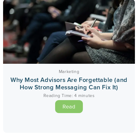
Marketing
Why Most Advisors Are Forgettable (and
How Strong Messaging Can Fix It)
Reading Time:
4
minutes
Read