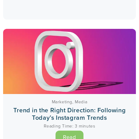
Marketing
,
Media
Trend in the Right Direction: Following
Today’s Instagram Trends
Reading Time:
3
minutes
Read