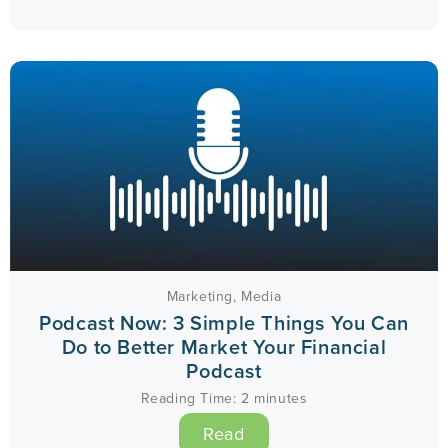
Marketing
,
Media
Podcast Now: 3 Simple Things You Can
Do to Better Market Your Financial
Podcast
Reading Time:
2
minutes
Read