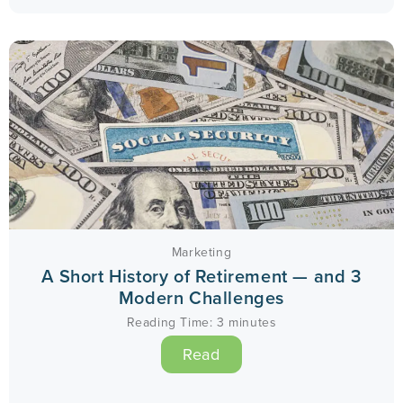
Marketing
A Short History of Retirement — and 3
Modern Challenges
Reading Time:
3
minutes
Read