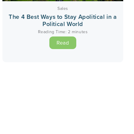
Sales
The 4 Best Ways to Stay Apolitical in a
Political World
Reading Time:
2
minutes
Read