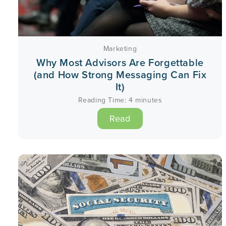
Marketing
Why Most Advisors Are Forgettable
(and How Strong Messaging Can Fix
It)
Reading Time:
4
minutes
Read