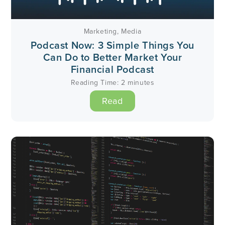
Marketing
,
Media
Podcast Now: 3 Simple Things You
Can Do to Better Market Your
Financial Podcast
Reading Time:
2
minutes
Read