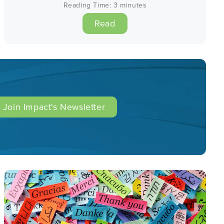
Reading Time:
3
minutes
Read
Join Impact's Newsletter