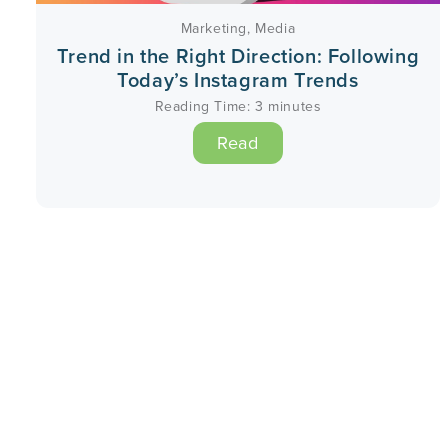
Marketing
,
Media
Trend in the Right Direction: Following
Today’s Instagram Trends
Reading Time:
3
minutes
Read