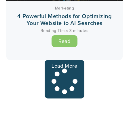
Marketing
4 Powerful Methods for Optimizing
Your Website to AI Searches
Reading Time:
3
minutes
Read
Load More