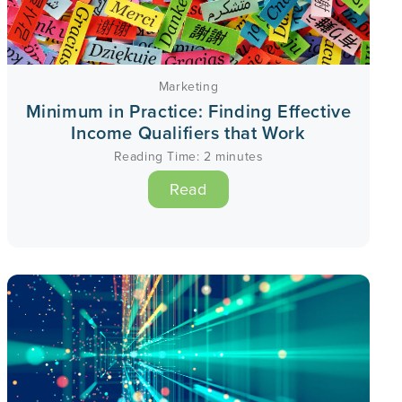
Marketing
Minimum in Practice: Finding Effective
Income Qualifiers that Work
Reading Time:
2
minutes
Read