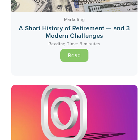
Marketing
A Short History of Retirement — and 3
Modern Challenges
Reading Time:
3
minutes
Read