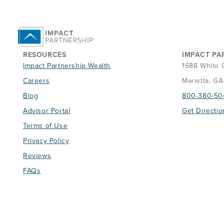
RESOURCES
IMPACT PA
Impact Partnership Wealth
1688 White 
Careers
Marietta, G
Blog
800-380-50
Advisor Portal
Get Directio
Terms of Use
Privacy Policy
Reviews
FAQs