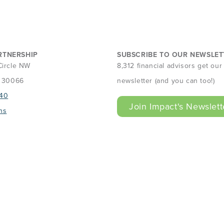
RTNERSHIP
SUBSCRIBE TO OUR NEWSLET
Circle NW
8,312 financial advisors get ou
A 30066
newsletter (and you can too!)
40
Join Impact's Newslett
ns