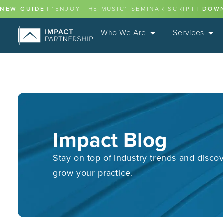
NEW GUIDE
|
"ENJOY THE MUSIC" SEMINAR SCRIPT
|
DOW
Who We Are
Services
Impact Blog
Stay on top of industry trends and discov
grow your practice.