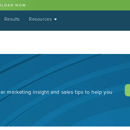
NLOAD NOW
Results
Resources
er marketing insight and sales tips to help you