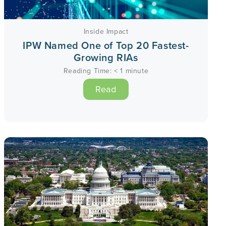
Inside Impact
IPW Named One of Top 20 Fastest-
Growing RIAs
Reading Time:
< 1
minute
Read