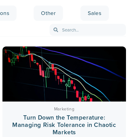
ions
Other
Sales
Marketing
Turn Down the Temperature:
Managing Risk Tolerance in Chaotic
Markets