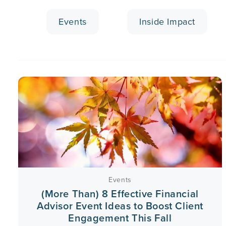
Events
Inside Impact
Events
(More Than) 8 Effective Financial
Advisor Event Ideas to Boost Client
Engagement This Fall