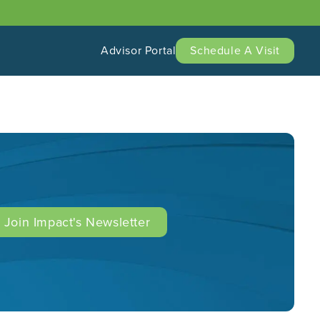
Advisor Portal
Schedule A Visit
Join Impact's Newsletter