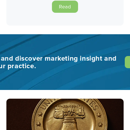
Read
s and discover marketing insight and
ur practice.