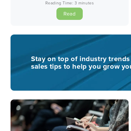
Reading Time:
3
minutes
Read
Stay on top of industry trend
sales tips to help you grow yo