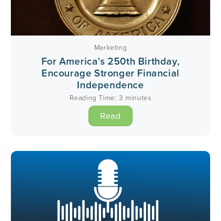
Marketing
For America’s 250th Birthday,
Encourage Stronger Financial
Independence
Reading Time:
3
minutes
Read