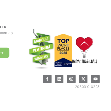
TER
r monthly
er
2050310-0223