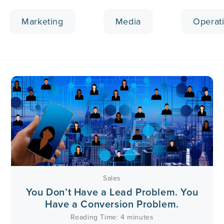
Marketing
Media
Operat
Sales
You Don’t Have a Lead Problem. You
Have a Conversion Problem.
Reading Time:
4
minutes