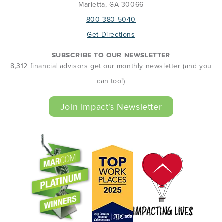
Marietta, GA 30066
800-380-5040
Get Directions
SUBSCRIBE TO OUR NEWSLETTER
8,312 financial advisors get our monthly newsletter (and you
can too!)
Join Impact's Newsletter