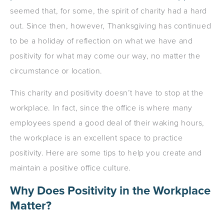
seemed that, for some, the spirit of charity had a hard
out. Since then, however, Thanksgiving has continued
to be a holiday of reflection on what we have and
positivity for what may come our way, no matter the
circumstance or location.
This charity and positivity doesn’t have to stop at the
workplace. In fact, since the office is where many
employees spend a good deal of their waking hours,
the workplace is an excellent space to practice
positivity. Here are some tips to help you create and
maintain a positive office culture.
Why Does Positivity in the Workplace
Matter?