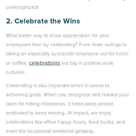
unrecognized!
2. Celebrate the Wins
What better way to show appreciation for your
employees than by celebrating? From team outings to
taking an especially successful employee out for lunch
celebrations
or coffee,
are big in positive work
cultures.
Celebrating is also important when it comes to
achieving goals. When you recognize and reward your
team for hitting milestones, it helps keep people
motivated to keep moving. At Impact, we enjoy
celebrations like office happy hours, food trucks, and
even the occasional weekend getaway.