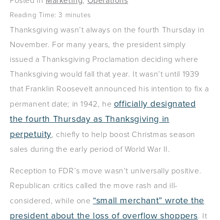
Posted in
Marketing
,
Operations
Reading Time:
3
minutes
Thanksgiving wasn’t always on the fourth Thursday in
November. For many years, the president simply
issued a Thanksgiving Proclamation deciding where
Thanksgiving would fall that year. It wasn’t until 1939
that Franklin Roosevelt announced his intention to fix a
officially designated
permanent date; in 1942, he
the fourth Thursday as Thanksgiving in
perpetuity
, chiefly to help boost Christmas season
sales during the early period of World War II.
Reception to FDR’s move wasn’t universally positive.
Republican critics called the move rash and ill-
“small merchant” wrote the
considered, while one
president about the loss of overflow shoppers
. It