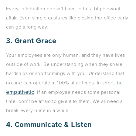
Every celebration doesn’t have to be a big blowout
affair. Even simple gestures like closing the office early
can go a long way.
3. Grant Grace
Your employees are only human, and they have lives
outside of work. Be understanding when they share
hardships or shortcomings with you. Understand that
be
no one can operate at 100% at all times. In short,
empathetic
. If an employee needs some personal
time, don’t be afraid to give it to them. We all need a
break every once in a while.
4. Communicate & Listen