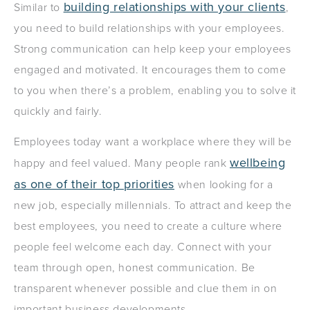
building relationships with your clients
Similar to
,
you need to build relationships with your employees.
Strong communication can help keep your employees
engaged and motivated. It encourages them to come
to you when there’s a problem, enabling you to solve it
quickly and fairly.
Employees today want a workplace where they will be
wellbeing
happy and feel valued. Many people rank
as one of their top priorities
when looking for a
new job, especially millennials. To attract and keep the
best employees, you need to create a culture where
people feel welcome each day. Connect with your
team through open, honest communication. Be
transparent whenever possible and clue them in on
important business developments.