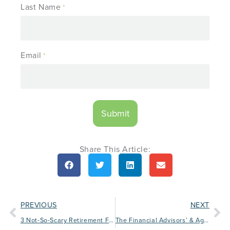
Last Name
*
Email
*
Share This Article:
PREVIOUS
NEXT
3 Not-So-Scary Retirement Facts for Halloween
The Financial Advisors’ & Agents’ Guide to Small Business Saturday