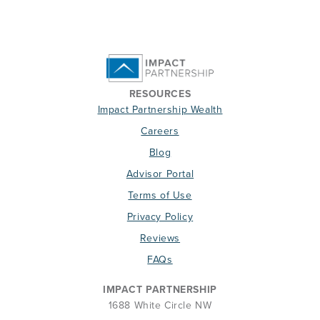
RESOURCES
Impact Partnership Wealth
Careers
Blog
Advisor Portal
Terms of Use
Privacy Policy
Reviews
FAQs
IMPACT PARTNERSHIP
1688 White Circle NW