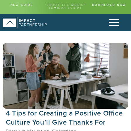
NEW GUIDE
"ENJOY THE MUSIC"
DOWNLOAD NOW
SEMINAR SCRIPT
4 Tips for Creating a Positive Office
Culture You’ll Give Thanks For