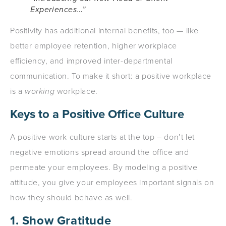
Experiences…”
Positivity has additional internal benefits, too — like
better employee retention, higher workplace
efficiency, and improved inter-departmental
communication. To make it short: a positive workplace
is a
working
workplace.
Keys to a Positive Office Culture
A positive work culture starts at the top – don’t let
negative emotions spread around the office and
permeate your employees. By modeling a positive
attitude, you give your employees important signals on
how they should behave as well.
1. Show Gratitude