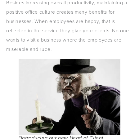
Besides increasing overall productivity, maintaining a
positive office culture creates many benefits for
businesses. When employees are happy, that is
reflected in the service they give your clients. No one
wants to visit a business where the employees are
miserable and rude.
“Introducing our new Head of Client