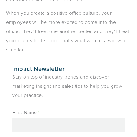
When you create a positive office culture, your
employees will be more excited to come into the
office. They’ll treat one another better, and they’ll treat
your clients better, too. That’s what we call a win-win
situation.
Impact Newsletter
Stay on top of industry trends and discover
marketing insight and sales tips to help you grow
your practice.
First Name
*