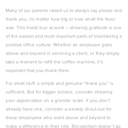
Many of our parents raised us to always say please and
thank you, no matter how big or how small the favor
was. This holds true at work – showing gratitude is one
of the easiest and most important parts of maintaining a
positive office culture. Whether an employee goes
above and beyond in servicing a client, or they simply
take a moment to refill the coffee machine, it’s
important that you thank them.
For small stuff, a simple and genuine “thank you” is
sufficient. But for bigger actions, consider showing
your appreciation on a grander scale. If you don’t
already have one, consider a weekly shout-out for
those employees who went above and beyond to
make a difference in their role. Recognition doesn’t go