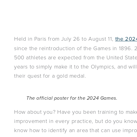
Held in Paris from July 26 to August 11,
the 202
since the reintroduction of the Games in 1896. 
500 athletes are expected from the United State
years to simply make it to the Olympics, and wil
their quest for a gold medal.
The official poster for the 2024 Games.
How about you? Have you been training to make 
improvement in every practice, but do you kn
know how to identify an area that can use imp