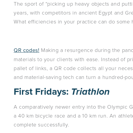
The sport of “picking up heavy objects and put
years, with competitors in ancient Egypt and Gree
What efficiencies in your practice can do some h
QR codes!
Making a resurgence during the pande
materials to your clients with ease. Instead of p
pallet of links, a QR code collects all your nece
and material-saving tech can turn a hundred-pou
First Fridays:
Triathlon
A comparatively newer entry into the Olympic Ga
a 40 km bicycle race and a 10 km run. An athlete
complete successfully.