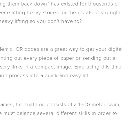
ting them back down” has existed for thousands of
ce lifting heavy stones for their feats of strength.
eavy lifting so you don’t have to?
mic, QR codes are a great way to get your digital
rinting out every piece of paper or sending out a
ssary links in a compact image. Embracing this time-
nd process into a quick and easy lift.
mes, the triathlon consists of a 1500 meter swim,
 must balance several different skills in order to