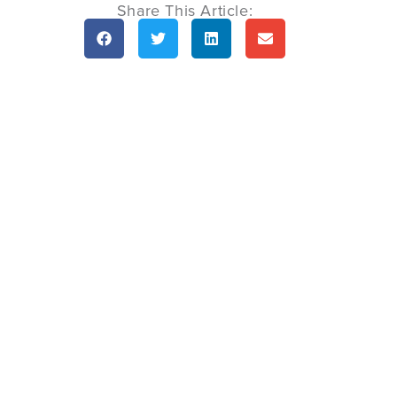
Share This Article: