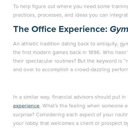
To help figure out where you need some traini
practices, processes, and ideas you can integrate
The Office Experience:
Gym
An athletic tradition dating back to antiquity, 
the first modern games back in 1896. Who hasn
their spectacular routines? But the keyword is 
and over to accomplish a crowd-dazzling perfo
In a similar way, financial advisors should put i
experience
. What’s the feeling when someone e
surprise? Considering each aspect of your rout
your lobby that welcomes a client or prospect b