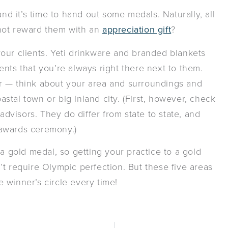
 it’s time to hand out some medals. Naturally, all
not reward them with an
appreciation gift
?
r your clients. Yeti drinkware and branded blankets
nts that you’re always right there next to them.
r — think about your area and surroundings and
oastal town or big inland city. (First, however, check
advisors. They do differ from state to state, and
 awards ceremony.)
 a gold medal, so getting your practice to a gold
t require Olympic perfection. But these five areas
he winner’s circle every time!