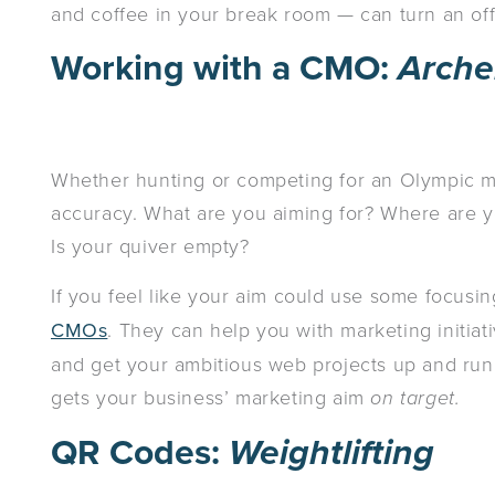
and coffee in your break room — can turn an offi
Working with a CMO:
Arche
Whether hunting or competing for an Olympic me
accuracy. What are you aiming for? Where are yo
Is your quiver empty?
If you feel like your aim could use some focusin
CMOs
. They can help you with marketing initiat
and get your ambitious web projects up and run
gets your business’ marketing aim
on target.
QR Codes:
Weightlifting