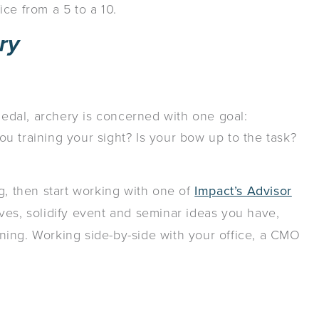
ce from a 5 to a 10.
ry
dal, archery is concerned with one goal:
u training your sight? Is your bow up to the task?
g, then start working with one of
Impact’s Advisor
ives, solidify event and seminar ideas you have,
ning. Working side-by-side with your office, a CMO