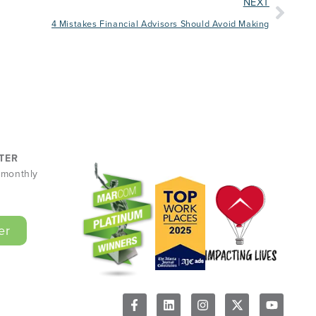
NEXT
4 Mistakes Financial Advisors Should Avoid Making
TER
r monthly
er