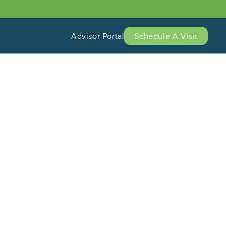
Advisor Portal
Schedule A Visit