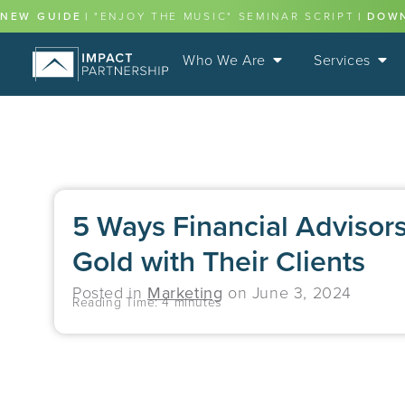
NEW GUIDE
|
"ENJOY THE MUSIC" SEMINAR SCRIPT
|
DOW
Who We Are
Services
5 Ways Financial Advisor
Gold with Their Clients
Posted in
Marketing
on
June 3, 2024
Reading Time:
4
minutes