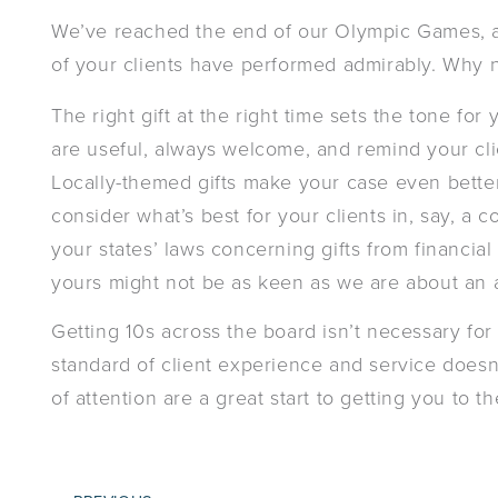
We’ve reached the end of our Olympic Games, and
of your clients have performed admirably. Why 
The right gift at the right time sets the tone fo
are useful, always welcome, and remind your clie
Locally-themed gifts make your case even bette
consider what’s best for your clients in, say, a c
your states’ laws concerning gifts from financial 
yours might not be as keen as we are about an
Getting 10s across the board isn’t necessary for
standard of client experience and service doesn’
of attention are a great start to getting you to t