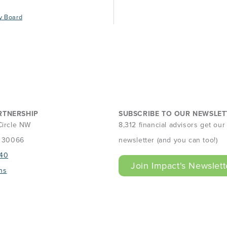
y Board
RTNERSHIP
SUBSCRIBE TO OUR NEWSLET
Circle NW
8,312 financial advisors get ou
A 30066
newsletter (and you can too!)
40
Join Impact's Newslett
ns