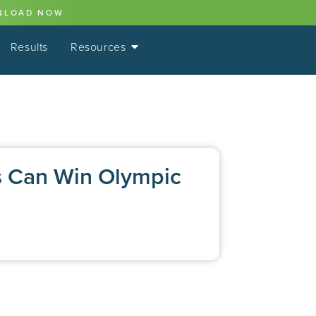
NLOAD NOW
Results
Resources
s Can Win Olympic