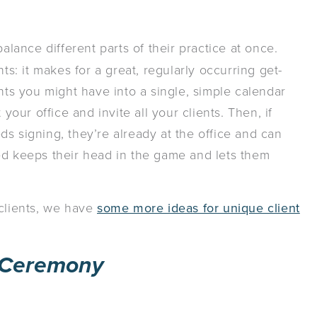
alance different parts of their practice at once.
ts: it makes for a great, regularly occurring get-
ents you might have into a single, simple calendar
your office and invite all your clients. Then, if
s signing, they’re already at the office and can
ed keeps their head in the game and lets them
 clients, we have
some more ideas for unique client
 Ceremony