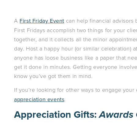
A
First Friday Event
can help financial advisors b
First Fridays accomplish two things for your clien
together, and it collects all the minor appointm
day. Host a happy hour (or similar celebration) at 
anyone has loose business like a paper that need
get it done in minutes. Getting everyone involv
know you’ve got them in mind.
If you’re looking for other ways to engage your
appreciation events
.
Appreciation Gifts:
Awards