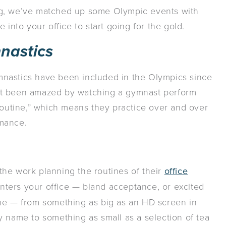
ng, we’ve matched up some Olympic events with
 into your office to start going for the gold.
nastics
gymnastics have been included in the Olympics since
’t been amazed by watching a gymnast perform
“routine,” which means they practice over and over
rmance.
n the work planning the routines of their
office
nters your office — bland acceptance, or excited
ine — from something as big as an HD screen in
y name to something as small as a selection of tea