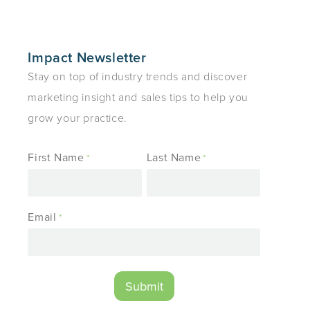
Impact Newsletter
Stay on top of industry trends and discover
marketing insight and sales tips to help you
grow your practice.
First Name
Last Name
*
*
Email
*