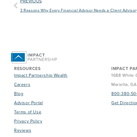
PREVIOUS
3 Reasons Why Every Financial Advisor Needs a Client Advisor
RESOURCES
IMPACT PA
Impact Partnership Wealth
1688 White 
Careers
Marietta, G
Blog
800-380-50
Advisor Portal
Get Directio
Terms of Use
Privacy Policy
Reviews