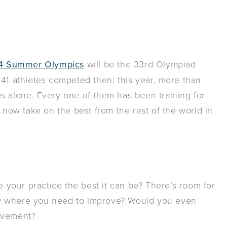
4 Summer Olympics
will be the 33rd Olympiad
241 athletes competed then; this year, more than
s alone. Every one of them has been training for
l now take on the best from the rest of the world in
your practice the best it can be? There’s room for
ow where you need to improve? Would you even
rovement?