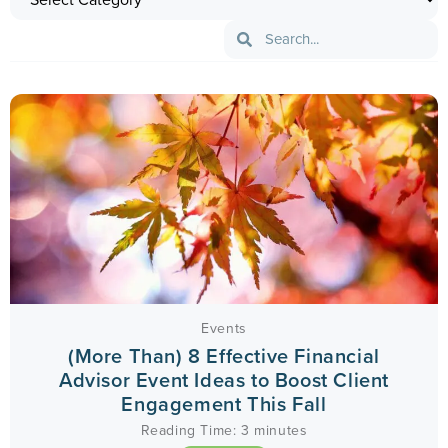
Events
(More Than) 8 Effective Financial
Advisor Event Ideas to Boost Client
Engagement This Fall
Reading Time:
3
minutes