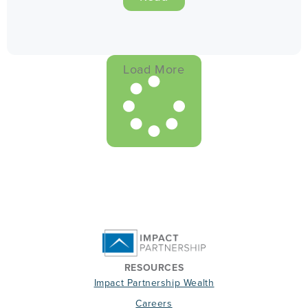
Load More
RESOURCES
Impact Partnership Wealth
Careers