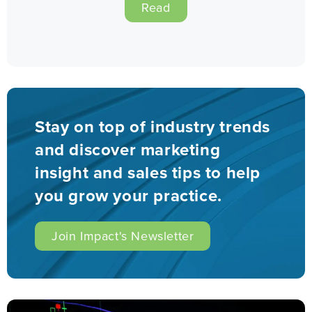
Read
Stay on top of industry trends
and discover marketing
insight and sales tips to help
you grow your practice.
Join Impact's Newsletter