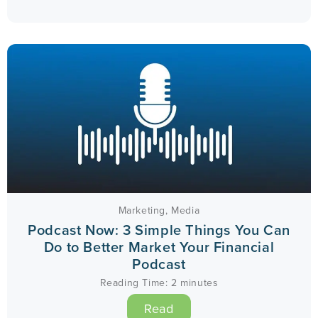
Marketing
,
Media
Podcast Now: 3 Simple Things You Can
Do to Better Market Your Financial
Podcast
Reading Time:
2
minutes
Read