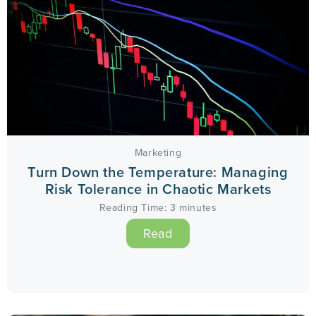
Marketing
Turn Down the Temperature: Managing
Risk Tolerance in Chaotic Markets
Reading Time:
3
minutes
Read