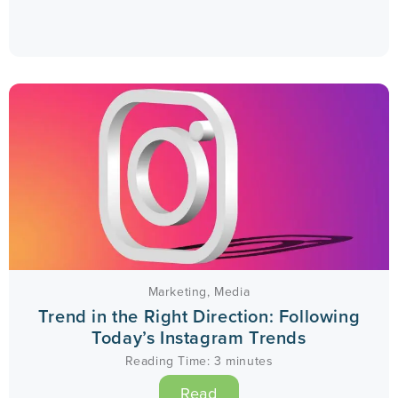
Marketing
,
Media
Trend in the Right Direction: Following
Today’s Instagram Trends
Reading Time:
3
minutes
Read