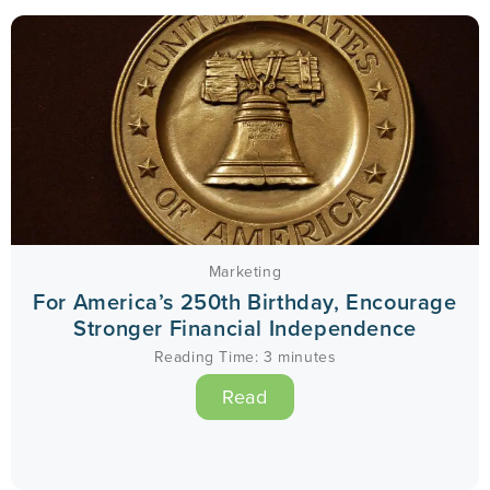
Marketing
For America’s 250th Birthday, Encourage
Stronger Financial Independence
Reading Time:
3
minutes
Read