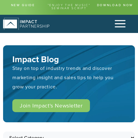
NEW GUIDE
"ENJOY THE MUSIC"
DOWNLOAD NOW
SEMINAR SCRIPT
Impact Blog
Stay on top of industry trends and discover
marketing insight and sales tips to help you
grow your practice.
Join Impact's Newsletter