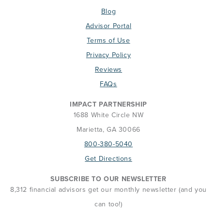
Blog
Advisor Portal
Terms of Use
Privacy Policy
Reviews
FAQs
IMPACT PARTNERSHIP
1688 White Circle NW
Marietta, GA 30066
800-380-5040
Get Directions
SUBSCRIBE TO OUR NEWSLETTER
8,312 financial advisors get our monthly newsletter (and you
can too!)