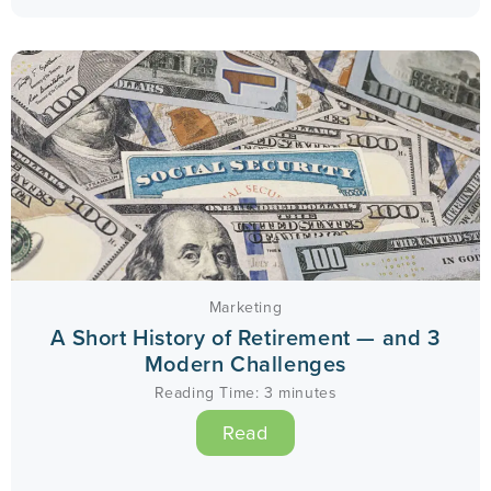
Marketing
A Short History of Retirement — and 3
Modern Challenges
Reading Time:
3
minutes
Read