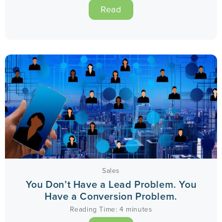
Read
Sales
You Don’t Have a Lead Problem. You
Have a Conversion Problem.
Reading Time:
4
minutes