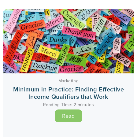
Marketing
Minimum in Practice: Finding Effective
Income Qualifiers that Work
Reading Time:
2
minutes
Read