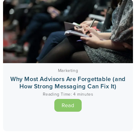
Marketing
Why Most Advisors Are Forgettable (and
How Strong Messaging Can Fix It)
Reading Time:
4
minutes
Read