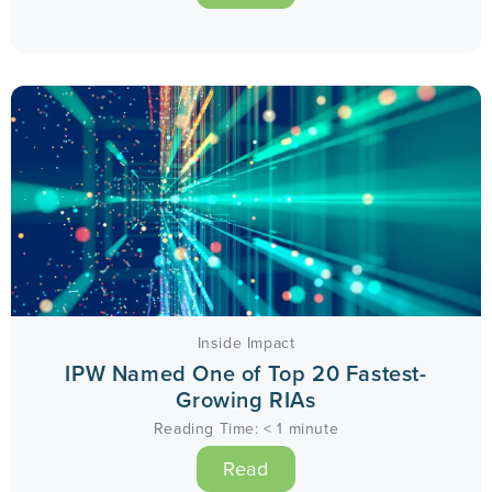
Inside Impact
IPW Named One of Top 20 Fastest-
Growing RIAs
Reading Time:
< 1
minute
Read