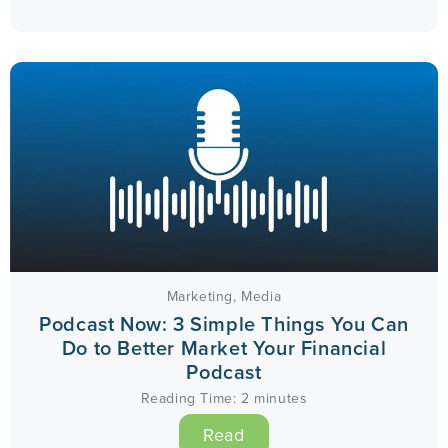
Marketing
,
Media
Podcast Now: 3 Simple Things You Can
Do to Better Market Your Financial
Podcast
Reading Time:
2
minutes
Read