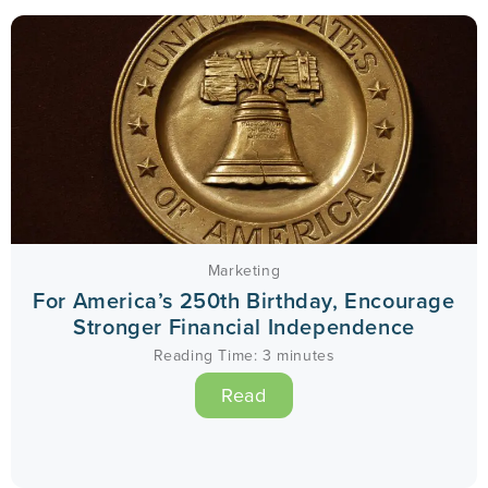
Marketing
For America’s 250th Birthday, Encourage
Stronger Financial Independence
Reading Time:
3
minutes
Read