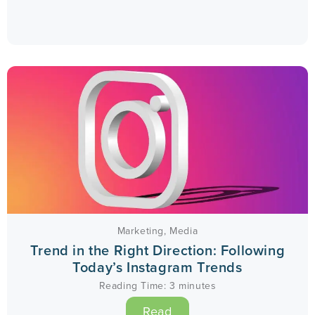
Marketing
,
Media
Trend in the Right Direction: Following
Today’s Instagram Trends
Reading Time:
3
minutes
Read