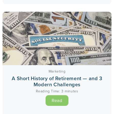
Marketing
A Short History of Retirement — and 3
Modern Challenges
Reading Time:
3
minutes
Read