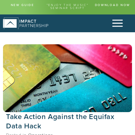
NEW GUIDE
"ENJOY THE MUSIC"
DOWNLOAD NOW
SEMINAR SCRIPT
Take Action Against the Equifax
Data Hack