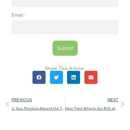
Email
*
Share This Article:
PREVIOUS
NEXT
Is Your Practice Aboard the Tech Train?
How Time Affects the ROI of Facebook Ad Campaigns