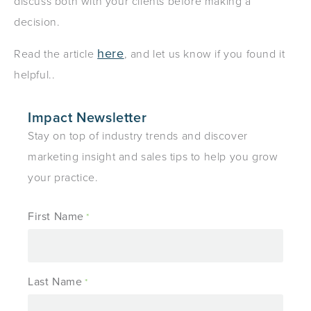
discuss both with your clients before making a
decision.
here
Read the article
, and let us know if you found it
helpful..
Impact Newsletter
Stay on top of industry trends and discover
marketing insight and sales tips to help you grow
your practice.
First Name
*
Last Name
*