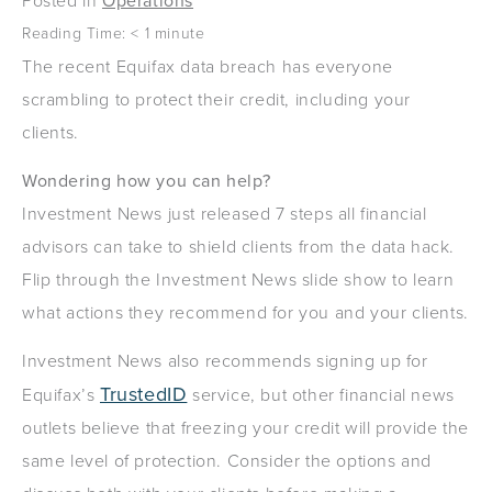
Posted in
Operations
Reading Time:
< 1
minute
The recent Equifax data breach has everyone
scrambling to protect their credit, including your
clients.
Wondering how you can help?
Investment News just released 7 steps all financial
advisors can take to shield clients from the data hack.
Flip through the Investment News slide show to learn
what actions they recommend for you and your clients.
Investment News also recommends signing up for
TrustedID
Equifax’s
service, but other financial news
outlets believe that freezing your credit will provide the
same level of protection. Consider the options and