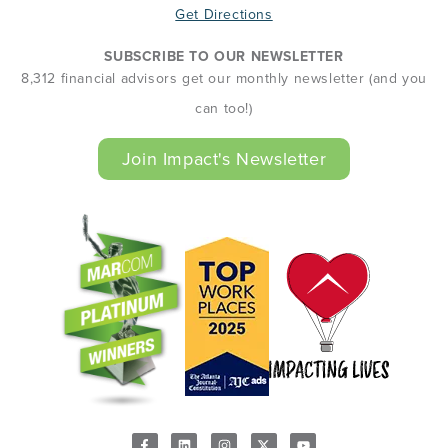
Get Directions
SUBSCRIBE TO OUR NEWSLETTER
8,312 financial advisors get our monthly newsletter (and you
can too!)
Join Impact's Newsletter