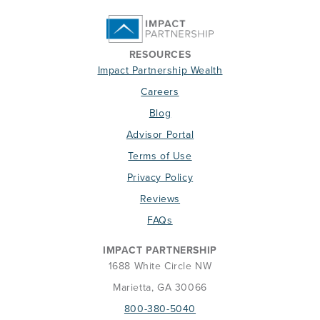
RESOURCES
Impact Partnership Wealth
Careers
Blog
Advisor Portal
Terms of Use
Privacy Policy
Reviews
FAQs
IMPACT PARTNERSHIP
1688 White Circle NW
Marietta, GA 30066
800-380-5040