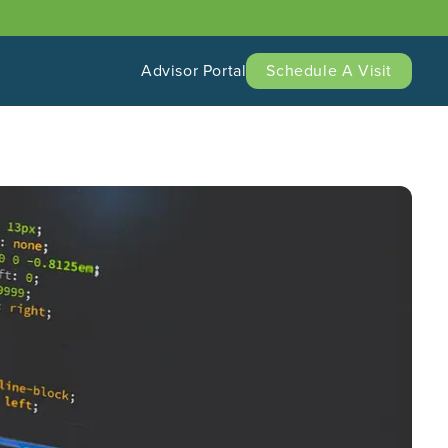
Advisor Portal
Schedule A Visit