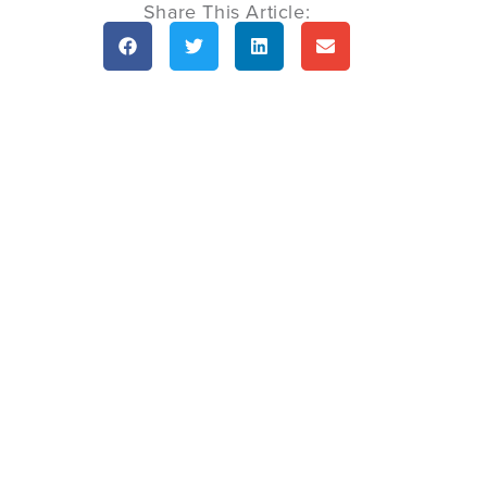
Share This Article: