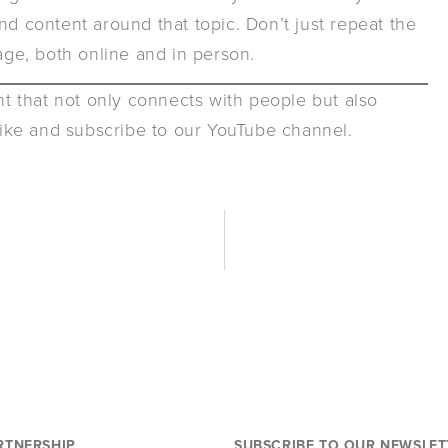
nd content around that topic. Don’t just repeat the
ge, both online and in person.
ent that not only connects with people but also
 like and subscribe to our YouTube channel.
RTNERSHIP
SUBSCRIBE TO OUR NEWSLET