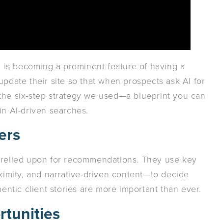
AI is becoming a prominent feature of having a
update their site so that when prospects ask AI for
the six-step strategy we used—a blueprint you can
in AI-driven searches.
ers
 relied upon for recommendations. They use key
oximity, and narrative-driven content—to decide
tic client stories are more important than ever.
rtunities