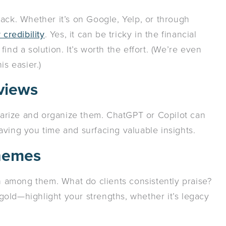
ack. Whether it’s on Google, Yelp, or through
credibility
. Yes, it can be tricky in the financial
ind a solution. It’s worth the effort. (We’re even
is easier.)
eviews
arize and organize them. ChatGPT or Copilot can
aving you time and surfacing valuable insights.
Themes
among them. What do clients consistently praise?
old—highlight your strengths, whether it’s legacy