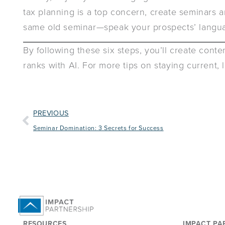
tax planning is a top concern, create seminars a
same old seminar—speak your prospects’ langua
By following these six steps, you’ll create cont
ranks with AI. For more tips on staying current,
PREVIOUS
Seminar Domination: 3 Secrets for Success
RESOURCES
IMPACT PA