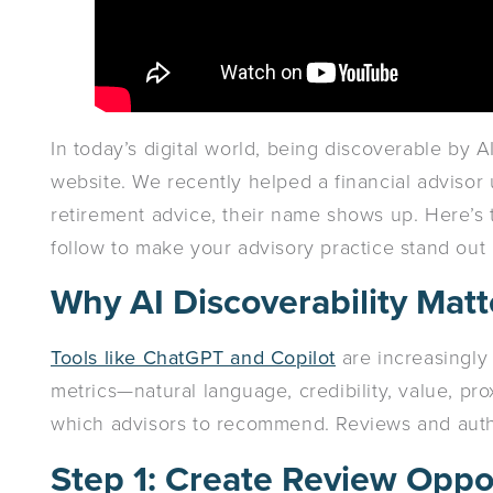
In today’s digital world, being discoverable by 
website. We recently helped a financial advisor 
retirement advice, their name shows up. Here’s 
follow to make your advisory practice stand out 
Why AI Discoverability Matt
Tools like ChatGPT and Copilot
are increasingly
metrics—natural language, credibility, value, pr
which advisors to recommend. Reviews and authen
Step 1: Create Review Oppo