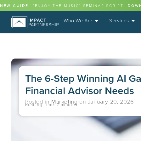
NEW GUIDE
|
"ENJOY THE MUSIC" SEMINAR SCRIPT
|
DOW
Who We Are
Services
The 6-Step Winning AI G
Financial Advisor Needs
Posted in
Marketing
on
January 20, 2026
Reading Time:
2
minutes