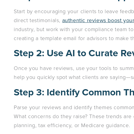
Start by encouraging your clients to leave feedb
direct testimonials,
authentic reviews boost your 
industry, but work with your compliance team to f
creating a template email for advisors to make th
Step 2: Use AI to Curate R
Once you have reviews, use your tools to summ
help you quickly spot what clients are saying—s
Step 3: Identify Common 
Parse your reviews and identify themes common 
What concerns do they raise? These trends are g
planning, tax efficiency, or Medicare guidance.