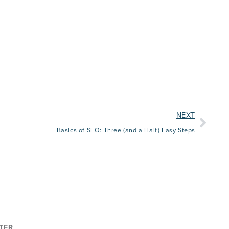
NEXT
Basics of SEO: Three (and a Half) Easy Steps
TER