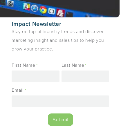
Impact Newsletter
Stay on top of industry trends and discover
marketing insight and sales tips to help you
grow your practice.
First Name
Last Name
*
*
Email
*