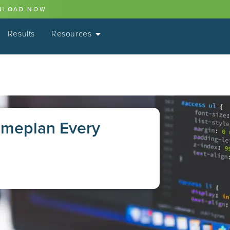
NLOAD NOW
Results
Resources
ameplan Every