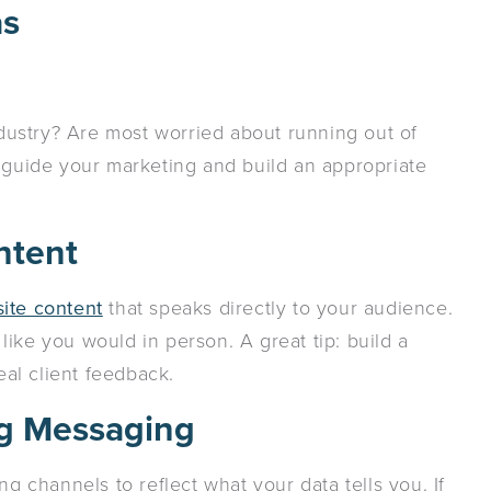
as
industry? Are most worried about running out of
a guide your marketing and build an appropriate
ntent
ite content
that speaks directly to your audience.
ike you would in person. A great tip: build a
al client feedback.
ng Messaging
ng channels to reflect what your data tells you. If