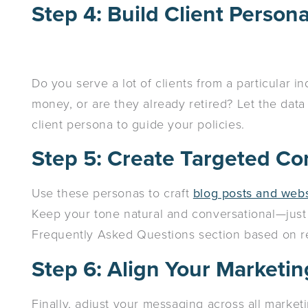
Step 4: Build Client Person
Do you serve a lot of clients from a particular 
money, or are they already retired? Let the dat
client persona to guide your policies.
Step 5: Create Targeted Co
Use these personas to craft
blog posts and webs
Keep your tone natural and conversational—just l
Frequently Asked Questions section based on re
Step 6: Align Your Marketi
Finally, adjust your messaging across all marketi